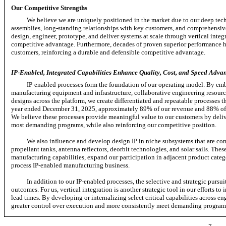
Our Competitive Strengths
We believe we are uniquely positioned in the market due to our deep tec
assemblies, long-standing relationships with key customers, and comprehensive
design, engineer, prototype, and deliver systems at scale through vertical inte
competitive advantage. Furthermore, decades of proven superior performance ha
customers, reinforcing a durable and defensible competitive advantage.
IP-Enabled, Integrated Capabilities Enhance Quality, Cost, and Speed Advan
IP-enabled processes form the foundation of our operating model. By emb
manufacturing equipment and infrastructure, collaborative engineering resource
designs across the platform, we create differentiated and repeatable processes th
year ended December 31, 2025, approximately 89% of our revenue and 88% of ou
We believe these processes provide meaningful value to our customers by deliv
most demanding programs, while also reinforcing our competitive position.
We also influence and develop design IP in niche subsystems that are comp
propellant tanks, antenna reflectors, deorbit technologies, and solar sails. Th
manufacturing capabilities, expand our participation in adjacent product catego
process IP-enabled manufacturing business.
In addition to our IP-enabled processes, the selective and strategic pursui
outcomes. For us, vertical integration is another strategic tool in our efforts t
lead times. By developing or internalizing select critical capabilities across e
greater control over execution and more consistently meet demanding program 