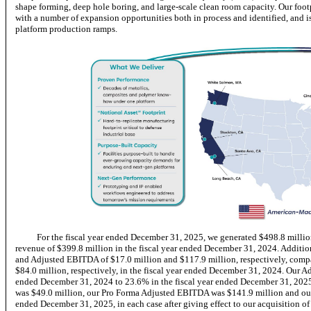
shape forming, deep hole boring, and large-scale clean room capacity. Our footp
with a number of expansion opportunities both in process and identified, and 
platform production ramps.
For the fiscal year ended December 31, 2025, we generated $498.8 millio
revenue of $399.8 million in the fiscal year ended December 31, 2024. Addition
and Adjusted EBITDA of $17.0 million and $117.9 million, respectively, comp
$84.0 million, respectively, in the fiscal year ended December 31, 2024. Our 
ended December 31, 2024 to 23.6% in the fiscal year ended December 31, 2025.
was $49.0 million, our Pro Forma Adjusted EBITDA was $141.9 million and ou
ended December 31, 2025, in each case after giving effect to our acquisition o