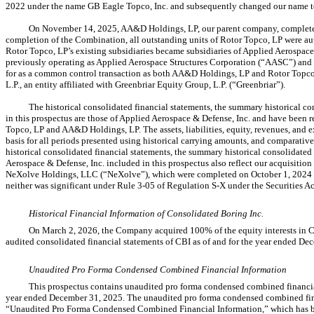
2022 under the name GB Eagle Topco, Inc. and subsequently changed our name t
On November 14, 2025, AA&D Holdings, LP, our parent company, completed
completion of the Combination, all outstanding units of Rotor Topco, LP were au
Rotor Topco, LP’s existing subsidiaries became subsidiaries of Applied Aerospace 
previously operating as Applied Aerospace Structures Corporation (“AASC”) an
for as a common control transaction as both AA&D Holdings, LP and Rotor Topco
L.P., an entity affiliated with Greenbriar Equity Group, L.P. (“Greenbriar”).
The historical consolidated financial statements, the summary historical co
in this prospectus are those of Applied Aerospace & Defense, Inc. and have been
Topco, LP and AA&D Holdings, LP. The assets, liabilities, equity, revenues, and
basis for all periods presented using historical carrying amounts, and comparative
historical consolidated financial statements, the summary historical consolidated 
Aerospace & Defense, Inc. included in this prospectus also reflect our acquisit
NeXolve Holdings, LLC (“NeXolve”), which were completed on October 1, 2024 an
neither was significant under Rule
3-05
of Regulation
S-X
under the Securities Ac
Historical Financial Information of Consolidated Boring Inc.
On March 2, 2026, the Company acquired 100% of the equity interests in Co
audited consolidated financial statements of CBI as of and for the year ended De
Unaudited Pro Forma Condensed Combined Financial Information
This prospectus contains unaudited pro forma condensed combined financia
year ended December 31, 2025. The unaudited pro forma condensed combined finan
“Unaudited Pro Forma Condensed Combined Financial Information,” which has be