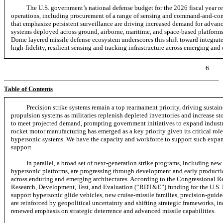
The U.S. government’s national defense budget for the 2026 fiscal year re
operations, including procurement of a range of sensing and
command-and-con
that emphasize persistent surveillance are driving increased demand for advanc
systems deployed across ground, airborne, maritime, and space-based platform
Dome layered missile defense ecosystem underscores this shift toward integrat
high-fidelity,
resilient sensing and tracking infrastructure across emerging and
6
Table of Contents
Precision strike systems remain a top rearmament priority, driving susta
propulsion systems as militaries replenish depleted inventories and increase st
to meet projected demand, prompting government initiatives to expand industri
rocket motor manufacturing has emerged as a key priority given its critical role 
hypersonic systems. We have the capacity and workforce to support such expans
support.
In parallel, a broad set of
next-generation
strike programs, including new 
hypersonic platforms, are progressing through development and early productio
across enduring and emerging architectures. According to the Congressional Re
Research, Development, Test, and Evaluation (“RDT&E”) funding for the U.S. D
support hypersonic glide vehicles, new cruise-missile families, precision-gui
are reinforced by geopolitical uncertainty and shifting strategic frameworks, i
renewed emphasis on strategic deterrence and advanced missile capabilities.