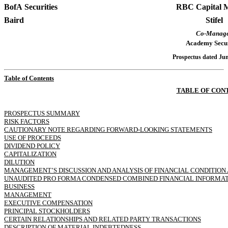
BofA Securities
RBC Capital 
Baird
Stifel
Co-Manag
Academy Secur
Prospectus dated Jun
Table of Contents
TABLE OF CON
PROSPECTUS SUMMARY
RISK FACTORS
CAUTIONARY NOTE REGARDING FORWARD-LOOKING STATEMENTS
USE OF PROCEEDS
DIVIDEND POLICY
CAPITALIZATION
DILUTION
MANAGEMENT’S DISCUSSION AND ANALYSIS OF FINANCIAL CONDITION 
UNAUDITED PRO FORMA CONDENSED COMBINED FINANCIAL INFORMA
BUSINESS
MANAGEMENT
EXECUTIVE COMPENSATION
PRINCIPAL STOCKHOLDERS
CERTAIN RELATIONSHIPS AND RELATED PARTY TRANSACTIONS
DESCRIPTION OF MATERIAL INDEBTEDNESS