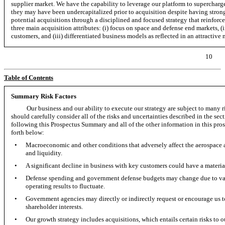
supplier market. We have the capability to leverage our platform to supercharg
they may have been undercapitalized prior to acquisition despite having strong
potential acquisitions through a disciplined and focused strategy that reinforce
three main acquisition attributes: (i) focus on space and defense end markets,
(
customers, and (iii) differentiated business models as reflected in an attractive 
10
Table of Contents
Summary Risk Factors
Our business and our ability to execute our strategy are subject to many 
should carefully consider all of the risks and uncertainties described in the se
following this Prospectus Summary and all of the other information in this prospe
forth below:
•
Macroeconomic and other conditions that adversely affect the aerospace a
and liquidity.
•
A significant decline in business with key customers could have a material
•
Defense spending and government defense budgets may change due to var
operating results to fluctuate.
•
Government agencies may directly or indirectly request or encourage us to
shareholder interests.
•
Our growth strategy includes acquisitions, which entails certain risks to 