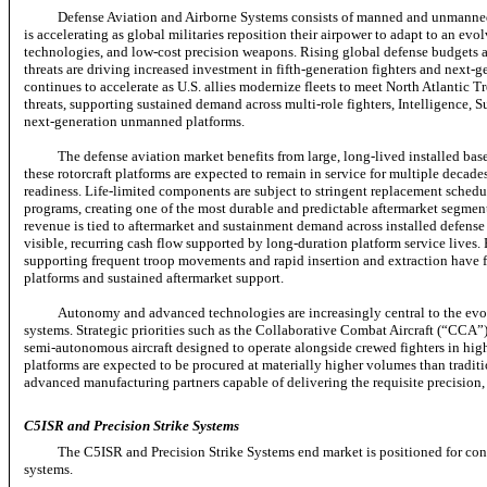
Defense Aviation and Airborne Systems consists of manned and unmanned 
is accelerating as global militaries reposition their airpower to adapt to an ev
technologies, and
low-cost
precision weapons. Rising global defense budgets 
threats are driving increased investment in
fifth-generation
fighters and
next-g
continues to accelerate as U.S. allies modernize fleets to meet North Atlantic
threats, supporting sustained demand across
multi-role
fighters, Intelligence, 
next-generation
unmanned platforms.
The defense aviation market benefits from large,
long-lived
installed bas
these rotorcraft platforms are expected to remain in service for multiple decad
readiness.
Life-limited
components are subject to stringent replacement schedul
programs, creating one of the most durable and predictable aftermarket segmen
revenue is tied to aftermarket and sustainment demand across installed defense 
visible, recurring cash flow supported by long-duration platform service lives.
supporting frequent troop movements and rapid insertion and extraction have fu
platforms and sustained aftermarket support.
Autonomy and advanced technologies are increasingly central to the ev
systems. Strategic priorities such as the Collaborative Combat Aircraft (“CCA
semi-autonomous
aircraft designed to operate alongside crewed fighters in h
platforms are expected to be procured at materially higher volumes than tradit
advanced manufacturing partners capable of delivering the requisite precision, 
C5ISR and Precision Strike Systems
The C5ISR and Precision Strike Systems end market is positioned for con
systems.