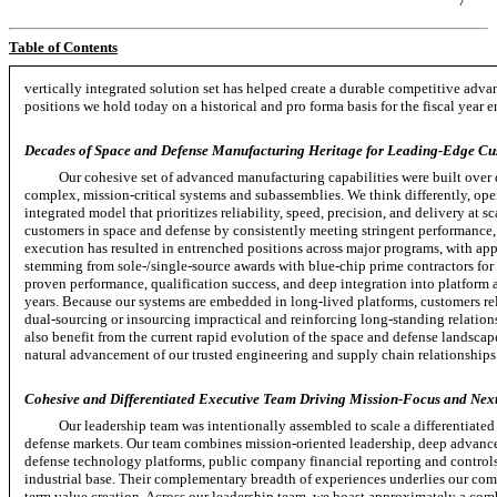
7
Table of Contents
vertically integrated solution set has helped create a durable competitive ad
positions we hold today on a historical and pro forma basis for the fiscal year
Decades of Space and Defense Manufacturing Heritage for Leading-Edge Cu
Our cohesive set of advanced manufacturing capabilities were built over 
complex,
mission-critical
systems and subassemblies. We think differently, ope
integrated model that prioritizes reliability, speed, precision, and delivery at s
customers in space and defense by consistently meeting stringent performance
execution has resulted in entrenched positions across major programs, with a
stemming from
sole-/single-source
awards with
blue-chip
prime contractors for
proven performance, qualification success, and deep integration into platform 
years. Because our systems are embedded in
long-lived
platforms, customers re
dual-sourcing
or insourcing impractical and reinforcing
long-standing
relation
also benefit from the current rapid evolution of the space and defense landsca
natural advancement of our trusted engineering and supply chain relationships
Cohesive and Differentiated Executive Team Driving Mission-Focus and Next
Our leadership team was intentionally assembled to scale a differentiat
defense markets. Our team combines mission-oriented leadership, deep advance
defense technology platforms, public company financial reporting and control
industrial base. Their complementary breadth of experiences underlies our com
term value creation. Across our leadership team, we boast approximately a comb