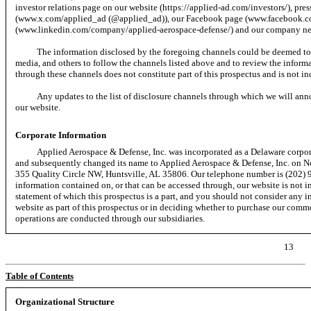
investor relations page on our website (https://applied-ad.com/investors/), pres
(www.x.com/applied_ad (@applied_ad)), our Facebook page (www.facebook.c
(www.linkedin.com/company/applied-aerospace-defense/) and our company new
The information disclosed by the foregoing channels could be deemed to 
media, and others to follow the channels listed above and to review the inform
through these channels does not constitute part of this prospectus and is not in
Any updates to the list of disclosure channels through which we will ann
our website.
Corporate Information
Applied Aerospace & Defense, Inc. was incorporated as a Delaware corpo
and subsequently changed its name to Applied Aerospace & Defense, Inc. on No
355 Quality Circle NW, Huntsville, AL 35806. Our telephone number is (202)
information contained on, or that can be accessed through, our website is not in
statement of which this prospectus is a part, and you should not consider any i
website as part of this prospectus or in deciding whether to purchase our com
operations are conducted through our subsidiaries.
13
Table of Contents
Organizational Structure