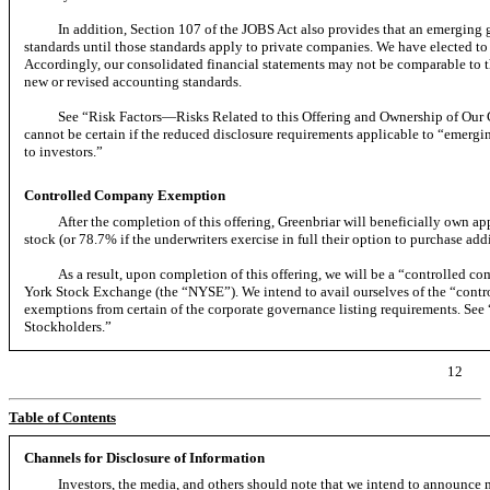
In addition, Section 107 of the JOBS Act also provides that an emergin
standards until those standards apply to private companies. We have elected to
Accordingly, our consolidated financial statements may not be comparable to t
new or revised accounting standards.
See “Risk Factors—Risks Related to this Offering and Ownership of 
cannot be certain if the reduced disclosure requirements applicable to “emerg
to investors.”
Controlled Company Exemption
After the completion of this offering, Greenbriar will beneficially own 
stock (or 78.7% if the underwriters exercise in full their option to purchase ad
As a result, upon completion of this offering, we will be a “controlled 
York Stock Exchange (the “NYSE”). We intend to avail ourselves of the “cont
exemptions from certain of the corporate governance listing requirements.
Stockholders.”
12
Table of Contents
Channels for Disclosure of Information
Investors, the media, and others should note that we intend to announce m