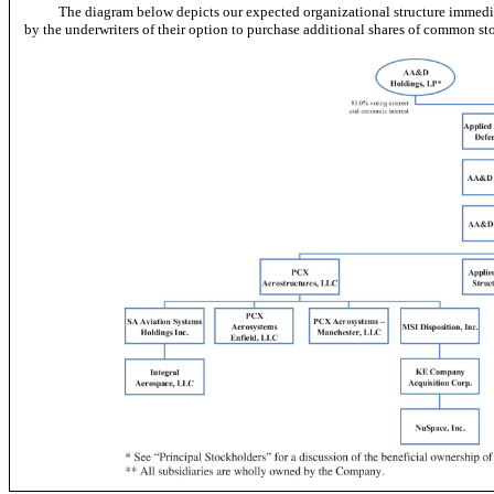
The diagram below depicts our expected organizational structure immedia
by the underwriters of their option to purchase additional shares of common st