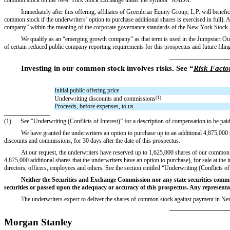
Immediately after this offering, affiliates of Greenbriar Equity Group, L.P. will ben
common stock if the underwriters’ option to purchase additional shares is exercised in full). As
company” within the meaning of the corporate governance standards of the New York St
We qualify as an “emerging growth company” as that term is used in the Jumpstart Our
of certain reduced public company reporting requirements for this prospectus and future
Investing in our common stock involves risks. See “
Risk Facto
Initial public offering price
Underwriting discounts and commissions
(1)
Proceeds, before expenses, to us
(1)
See “Underwriting (Conflicts of Interest)” for a description of compensation to be paid
We have granted the underwriters an option to purchase up to an additional 4,875,000 s
discounts and commissions, for 30 days after the date of this prospectus.
At our request, the underwriters have reserved up to 1,625,000 shares of our common s
4,875,000 additional shares that the underwriters have an option to purchase), for sale at the i
directors, officers, employees and others. See the section entitled “Underwriting (Conflicts 
Neither the Securities and Exchange Commission nor any state securities commi
securities or passed upon the adequacy or accuracy of this prospectus. Any representati
The underwriters expect to deliver the shares of common stock against payment in N
Morgan Stanley