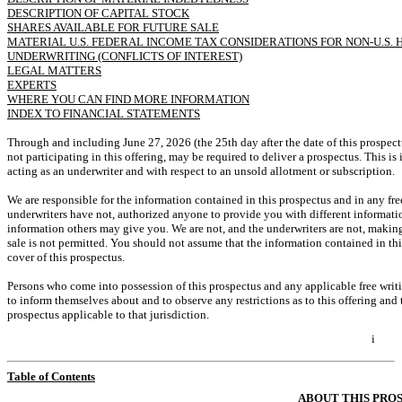
DESCRIPTION OF CAPITAL STOCK
SHARES AVAILABLE FOR FUTURE SALE
MATERIAL U.S. FEDERAL INCOME TAX CONSIDERATIONS FOR
NON-U.S.
H
UNDERWRITING (CONFLICTS OF INTEREST)
LEGAL MATTERS
EXPERTS
WHERE YOU CAN FIND MORE INFORMATION
INDEX TO FINANCIAL STATEMENTS
Through and including June 27, 2026 (the 25th day after the date of this prospectus
not participating in this offering, may be required to deliver a prospectus. This is
acting as an underwriter and with respect to an unsold allotment or subscription.
We are responsible for the information contained in this prospectus and in any fr
underwriters have not, authorized anyone to provide you with different informatio
information others may give you. We are not, and the underwriters are not, making a
sale is not permitted. You should not assume that the information contained in this
cover of this prospectus.
Persons who come into possession of this prospectus and any applicable free writi
to inform themselves about and to observe any restrictions as to this offering and 
prospectus applicable to that jurisdiction.
i
Table of Contents
ABOUT THIS PRO