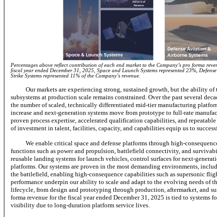
Percentages above reflect contribution of each end market to the Company’s pro forma revenu
fiscal year ended December 31, 2025, Space and Launch Systems represented 23%, Defense
Strike Systems represented 11% of the Company’s revenue.
Our markets are experiencing strong, sustained growth, but the ability of
subsystems at production scale remains constrained. Over the past several dec
the number of scaled, technically differentiated mid-tier manufacturing platfor
increase and next-generation systems move from prototype to full-rate manufactu
proven process expertise, accelerated qualification capabilities, and repeatable
of investment in talent, facilities, capacity, and capabilities equip us to succe
We enable critical space and defense platforms through high-consequence
functions such as power and propulsion, battlefield connectivity, and surviva
reusable landing systems for launch vehicles, control surfaces for next-generati
platforms. Our systems are proven in the most demanding environments, includ
the battlefield, enabling high-consequence capabilities such as supersonic flig
performance underpin our ability to scale and adapt to the evolving needs of the
lifecycle, from design and prototyping through production, aftermarket, and 
forma revenue for the fiscal year ended December 31, 2025 is tied to systems f
visibility due to long-duration platform service lives.