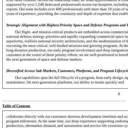
supported by over 1,540 dedicated professionals across our footprint, includi
experts. Our team includes over 400 professionals with more than 10 years of s
years of experience, providing the continuity and depth of expertise that enable
Strategic Alignment with Highest-Priority Space and Defense Programs and In
Our flight- and mission-critical products are embedded across commercial,
national defense strategy priorities and rapidly expanding commercial space in
superiority, resilient national security architectures, and the modernization of
executing the most critical,
well-funded
missions and growing programs. As the
long-duration
production, our early program involvement and deep integration
customers at the center of these priority efforts, we are well-positioned to bene
the next generation of space and defense markets.
Diversified Across Sub-Markets, Customers, Platforms, and Program Lifecycl
Our capabilities span the full lifecycle of a program, from early design, r
sustainment. On
next-generation
platforms, our ability to iterate quickly and
8
Table of Contents
collaborate directly with our customers shortens development timelines and ac
program milestones. At the same time, our deep experience supporting enduring
production, aftermarket demand, and sustainment and service life extension cy