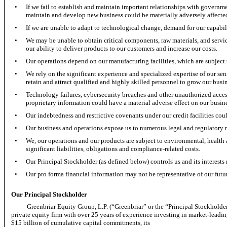
•
If we fail to establish and maintain important relationships with governme
maintain and develop new business could be materially adversely affecte
•
If we are unable to adapt to technological change, demand for our capabil
•
We may be unable to obtain critical components, raw materials, and servic
our ability to deliver products to our customers and increase our costs.
•
Our operations depend on our manufacturing facilities, which are subject t
•
We rely on the significant experience and specialized expertise of our s
retain and attract qualified and highly skilled personnel to grow our busin
•
Technology failures, cybersecurity breaches and other unauthorized access
proprietary information could have a material adverse effect on our busin
•
Our indebtedness and restrictive covenants under our credit facilities coul
•
Our business and operations expose us to numerous legal and regulatory 
•
We, our operations and our products are subject to environmental, health 
significant liabilities, obligations and compliance-related costs.
•
Our Principal Stockholder (as defined below) controls us and its interests 
•
Our pro forma financial information may not be representative of our futu
Our Principal Stockholder
Greenbriar Equity Group, L.P. (“Greenbriar” or the “Principal Stockholder” a
private equity firm with over 25 years of experience investing in market-leadi
$15 billion of cumulative capital commitments, its