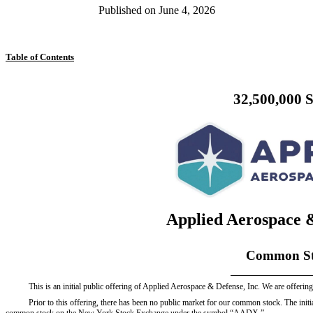
Published on
June 4, 2026
Table of Contents
32,500,000 
Applied Aerospace &
Common St
This is an initial public offering of Applied Aerospace & Defense, Inc. We are offeri
Prior to this offering, there has been no public market for our common stock. The initi
common stock on the New York Stock Exchange under the symbol “AADX.”