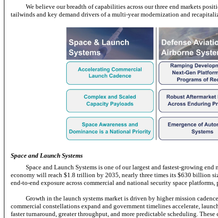
We believe our breadth of capabilities across our three end markets posi
tailwinds and key demand drivers of a multi-year modernization and recapitaliza
Space and Launch Systems
Space and Launch Systems is one of our largest and fastest-growing end
economy will reach $1.8 trillion by 2035, nearly three times its $630 billion s
end-to-end
exposure across commercial and national security space platforms,
Growth in the launch systems market is driven by higher mission cadence a
commercial constellations expand and government timelines accelerate, launch 
faster turnaround, greater throughput, and more predictable scheduling. These ca