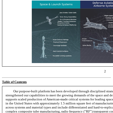
2
Table of Contents
Our purpose-built platform has been developed through disciplined strate
strengthened our capabilities to meet the growing demands of the space and def
supports scaled production of American-made critical systems for leading spac
in the United States with approximately 1.5 million square feet of manufacturing
across systems and material types and include differentiated and
hard-to-replic
complex composite tube manufacturing, radio frequency (“RF”) transparent co