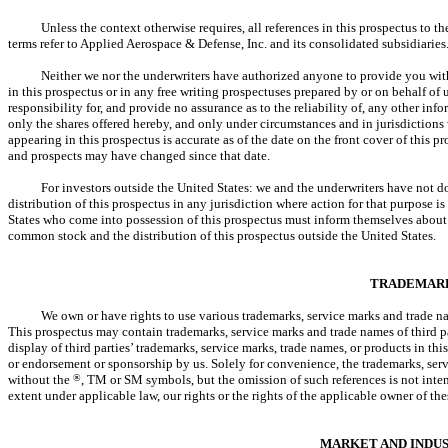
Unless the context otherwise requires, all references in this prospectus to 
terms refer to Applied Aerospace & Defense, Inc. and its consolidated subsidiaries
Neither we nor the underwriters have authorized anyone to provide you wit
in this prospectus or in any free writing prospectuses prepared by or on behalf of
responsibility for, and provide no assurance as to the reliability of, any other inf
only the shares offered hereby, and only under circumstances and in jurisdictions 
appearing in this prospectus is accurate as of the date on the front cover of this p
and prospects may have changed since that date.
For investors outside the United States: we and the underwriters have not d
distribution of this prospectus in any jurisdiction where action for that purpose is
States who come into possession of this prospectus must inform themselves about an
common stock and the distribution of this prospectus outside the United States.
TRADEMAR
We own or have rights to use various trademarks, service marks and trade na
This prospectus may contain trademarks, service marks and trade names of third par
display of third parties’ trademarks, service marks, trade names, or products in thi
or endorsement or sponsorship by us. Solely for convenience, the trademarks, serv
without the
®
, TM or SM symbols, but the omission of such references is not intende
extent under applicable law, our rights or the rights of the applicable owner of t
MARKET AND INDU