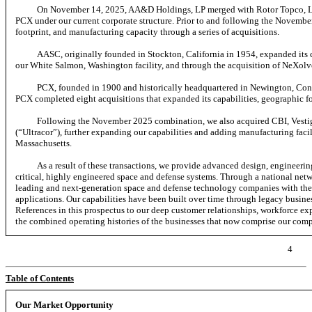
On November 14, 2025, AA&D Holdings, LP merged with Rotor Topco, LP
PCX under our current corporate structure. Prior to and following the Novemb
footprint, and manufacturing capacity through a series of acquisitions.
AASC, originally founded in Stockton, California in 1954, expanded its 
our White Salmon, Washington facility, and through the acquisition of NeXolve
PCX, founded in 1900 and historically headquartered in Newington, Conn
PCX completed eight acquisitions that expanded its capabilities, geographic fo
Following the November 2025 combination, we also acquired CBI, Vestigo
(“Ultracor”), further expanding our capabilities and adding manufacturing facili
Massachusetts.
As a result of these transactions, we provide advanced design, engineerin
critical, highly engineered space and defense systems. Through a national net
leading and next-generation space and defense technology companies with the 
applications. Our capabilities have been built over time through legacy busines
References in this prospectus to our deep customer relationships, workforce exp
the combined operating histories of the businesses that now comprise our com
4
Table of Contents
Our Market Opportunity