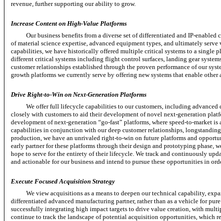
revenue, further supporting our ability to grow.
Increase Content on High-Value Platforms
Our business benefits from a diverse set of differentiated and
IP-enabled
c
of material science expertise, advanced equipment types, and ultimately serve 
capabilities, we have historically offered multiple critical systems to a single
different critical systems including flight control surfaces, landing gear syste
customer relationships established through the proven performance of our syste
growth platforms we currently serve by offering new systems that enable other a
Drive
Right-to-Win
on Next-Generation Platforms
We offer full lifecycle capabilities to our customers, including advanced 
closely with customers to aid their development of novel next-generation platfo
development of next-generation
“go-fast”
platforms, where
speed-to-market
is 
capabilities in conjunction with our deep customer relationships, longstandin
production, we have an unrivaled
right-to-win
on future platforms and opportun
early partner for these platforms through their design and prototyping phase, w
hope to serve for the entirety of their lifecycle. We track and continuously upda
and actionable for our business and intend to pursue these opportunities in ord
Execute Focused Acquisition Strategy
We view acquisitions as a means to deepen our technical capability, expa
differentiated advanced manufacturing partner, rather than as a vehicle for pur
successfully integrating high impact targets to drive value creation, with multi
continue to track the landscape of potential acquisition opportunities, which 