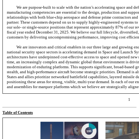
We are purpose-built to scale with the nation’s accelerating space and d
manufacturing competencies are essential to the design, production and suppo
relationships with both blue-chip aerospace and defense prime contractors and 
partner. These customers depend on us to supply highly-engineered systems to e
our sole- or single-source positions that represent approximately 87% of our 
fiscal year ended December 31, 2025.
We believe our full lifecycle, diversified
customers by delivering uncompromising performance, improving cost efficienc
We are innovators and critical enablers in our three large and growing e
national security space sectors is accelerating demand in Space and Launch S
architectures have underpinned cost-effective access to space and opened new ma
time, an increasingly complex and dynamic global threat environment is drivin
modernization of enduring platforms. This supports significant, broad-based 
stealth, and high-performance aircraft become strategic priorities. Demand is a
States and allies prioritize networked battlefield capabilities, layered missile
positioning these areas for strong, visible, multi-year demand. In each of our 
and assemblies for marquee platforms which we believe are strategically aligned
1
Table of Contents