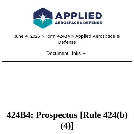
June 4, 2026
> Form 424B4 > Applied Aerospace &
Defense
Document Links
424B4: Prospectus [Rule 424(b)
(4)]