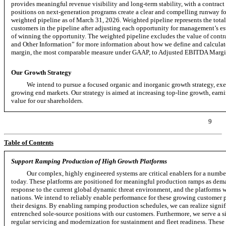
provides meaningful revenue visibility and
long-term
stability, with a contrac
positions on
next-generation
programs create a clear and compelling runway fo
weighted pipeline as of March 31, 2026. Weighted pipeline represents the tota
customers in the pipeline after adjusting each opportunity for management’s est
of winning the opportunity. The weighted pipeline excludes the value of con
and Other Information” for more information about how we define and calculat
margin, the most comparable measure under GAAP, to Adjusted EBITDA Margi
Our Growth Strategy
We intend to pursue a focused organic and inorganic growth strategy, exec
growing end markets. Our strategy is aimed at increasing
top-line
growth, earni
value for our shareholders.
9
Table of Contents
Support Ramping Production of High Growth Platforms
Our complex, highly engineered systems are critical enablers for a numb
today. These platforms are positioned for meaningful production ramps as dem
response to the current global dynamic threat environment, and the platforms we
nations. We intend to reliably enable performance for these growing customer pl
their designs. By enabling ramping production schedules, we can realize signi
entrenched sole-source positions with our customers. Furthermore, we serve a siz
regular servicing and modernization for sustainment and fleet readiness. These 