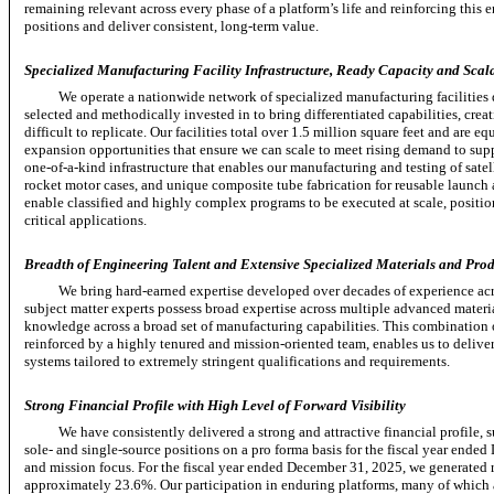
remaining relevant across every phase of a platform’s life and reinforcing thi
positions and deliver consistent,
long-term
value.
Specialized Manufacturing Facility Infrastructure, Ready Capacity and Scala
We operate a nationwide network of specialized manufacturing facilities 
selected and methodically invested in to bring differentiated capabilities, crea
difficult to replicate. Our facilities total over 1.5 million square feet and are
expansion opportunities that ensure we can scale to meet rising demand to sup
one-of-a-kind
infrastructure that enables our manufacturing and testing of satel
rocket motor cases, and unique composite tube fabrication for reusable launch
enable classified and highly complex programs to be executed at scale, positio
critical applications.
Breadth of Engineering Talent and Extensive Specialized Materials and Prod
We bring hard-earned expertise developed over decades of experience ac
subject matter experts possess broad expertise across multiple advanced materi
knowledge across a broad set of manufacturing capabilities. This combination 
reinforced by a highly tenured and mission-oriented team, enables us to delive
systems tailored to extremely stringent qualifications and requirements.
Strong Financial Profile with High Level of Forward Visibility
We have consistently delivered a strong and attractive financial profile,
sole-
and
single-source
positions on a pro forma basis for the fiscal year ended
and mission focus. For the fiscal year ended December 31, 2025, we generate
approximately 23.6%. Our participation in enduring platforms, many of which a