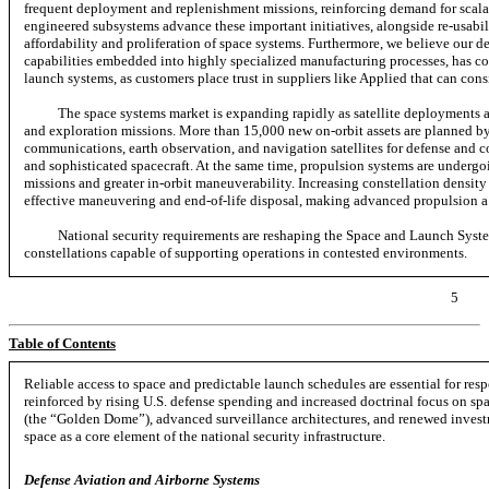
frequent deployment and replenishment missions, reinforcing demand for scalab
engineered subsystems advance these important initiatives, alongside re-usabi
affordability and proliferation of space systems. Furthermore, we believe our de
capabilities embedded into highly specialized manufacturing processes, has cont
launch systems, as customers place trust in suppliers like Applied that can cons
The space systems market is expanding rapidly as satellite deployments
and exploration missions. More than 15,000 new on-orbit assets are planned
communications, earth observation, and navigation satellites for defense and 
and sophisticated spacecraft. At the same time, propulsion systems are undergoin
missions and greater
in-orbit
maneuverability. Increasing constellation density 
effective maneuvering and
end-of-life
disposal, making advanced propulsion a c
National security requirements are reshaping the Space and Launch Syste
constellations capable of supporting operations in contested environments.
5
Table of Contents
Reliable access to space and predictable launch schedules are essential for res
reinforced by rising U.S. defense spending and increased doctrinal focus on
sp
(the “Golden Dome”), advanced surveillance architectures, and renewed investm
space as a core element of the national security infrastructure.
Defense Aviation and Airborne Systems