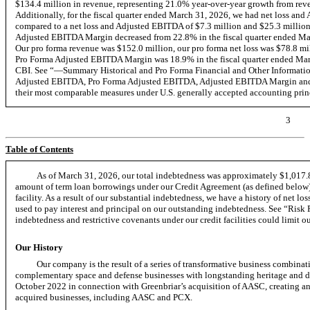
$134.4 million in revenue, representing 21.0% year-over-year growth from reve
Additionally, for the fiscal quarter ended March 31, 2026, we had net loss and
compared to a net loss and Adjusted EBITDA of $7.3 million and $25.3 million, 
Adjusted EBITDA Margin decreased from 22.8% in the fiscal quarter ended Mar
Our pro forma revenue was $152.0 million, our pro forma net loss was $78.8 m
Pro Forma Adjusted EBITDA Margin was 18.9% in the fiscal quarter ended March 
CBI. See “—Summary Historical and Pro Forma Financial and Other Informatio
Adjusted EBITDA, Pro Forma Adjusted EBITDA, Adjusted EBITDA Margin and P
their most comparable measures under U.S. generally accepted accounting pri
3
Table of Contents
As of March 31, 2026, our total indebtedness was approximately $1,017.8
amount of term loan borrowings under our Credit Agreement (as defined below)
facility. As a result of our substantial indebtedness, we have a history of net lo
used to pay interest and principal on our outstanding indebtedness. See “Ri
indebtedness and restrictive covenants under our credit facilities could limit ou
Our History
Our company is the result of a series of transformative business combinat
complementary space and defense businesses with longstanding heritage and diff
October 2022 in connection with Greenbriar’s acquisition of AASC, creating an e
acquired businesses, including AASC and PCX.