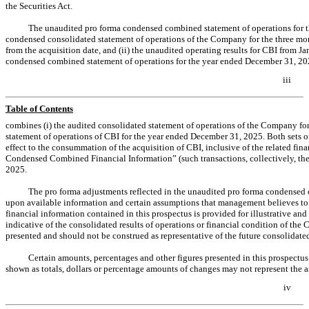
the Securities Act.
The unaudited pro forma condensed combined statement of operations for 
condensed consolidated statement of operations of the Company for the three mo
from the acquisition date, and (ii) the unaudited operating results for CBI from
condensed combined statement of operations for the year ended December 31, 202
iii
Table of Contents
combines (i) the audited consolidated statement of operations of the Company fo
statement of operations of CBI for the year ended December 31, 2025. Both sets o
effect to the consummation of the acquisition of CBI, inclusive of the related fi
Condensed Combined Financial Information” (such transactions, collectively, th
2025.
The pro forma adjustments reflected in the unaudited pro forma condensed c
upon available information and certain assumptions that management believes t
financial information contained in this prospectus is provided for illustrative an
indicative of the consolidated results of operations or financial condition of th
presented and should not be construed as representative of the future consolidate
Certain amounts, percentages and other figures presented in this prospectu
shown as totals, dollars or percentage amounts of changes may not represent the a
iv