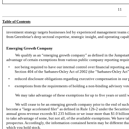
11
Table of Contents
investment strategy targets businesses led by experienced management teams ca
from Greenbriar’s deep sectoral expertise, strategic insight, and operating capabi
Emerging Growth Company
We qualify as an “emerging growth company” as defined in the Jumpstart
advantage of certain exemptions from various public company reporting requir
•
not being required to have our internal control over financial reporting 
Section 404 of the Sarbanes-Oxley Act of 2002 (the “Sarbanes-Oxley Act”
•
reduced disclosure obligations regarding executive compensation in our 
•
exemptions from the requirements of holding a
non-binding
advisory vot
We may take advantage of these exemptions for up to five years or until 
We will cease to be an emerging growth company prior to the end of such fi
become a “large accelerated filer” as defined in Rule
12b-2
under the Securitie
annual gross revenue exceeds $1.235 billion or we issue more than $1.0 billio
to take advantage of some, but not all, of the available exemptions. We have ta
prospectus. Accordingly, the information contained herein may be different th
which you hold stock.