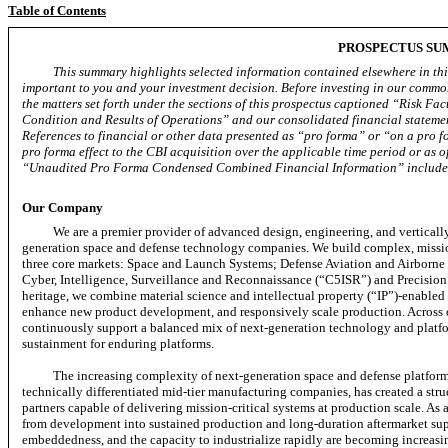
Table of Contents
PROSPECTUS S
This summary highlights selected information contained elsewhere in this
important to you and your investment decision. Before investing in our common
the matters set forth under the sections of this prospectus captioned “Risk 
Condition and Results of Operations” and our consolidated financial statemen
References to financial or other data presented as “pro forma” or “on a pro fo
pro forma effect to the CBI acquisition over the applicable time period or as of
“Unaudited Pro Forma Condensed Combined Financial Information” included 
Our Company
We are a premier provider of advanced design, engineering, and verticall
generation space and defense technology companies. We build complex,
missi
three core markets: Space and Launch Systems; Defense Aviation and Airbor
Cyber, Intelligence, Surveillance and Reconnaissance (“C5ISR”) and Precision
heritage, we combine material science and intellectual property (“IP”)-enabled 
enhance new product development, and responsively scale production. Across 
continuously support a balanced mix of next-generation technology and platfo
sustainment for enduring platforms.
The increasing complexity of next-generation space and defense platfor
technically differentiated
mid-tier
manufacturing companies, has created a stru
partners capable of delivering mission-critical systems at production scale. As
from development into sustained production and long-duration aftermarket suppo
embeddedness, and the capacity to industrialize rapidly are becoming increasingl