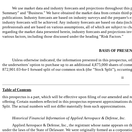
We use market data and industry forecasts and projections throughout this p
Summary” and “Business.” We have obtained the market data from certain third-pa
publications. Industry forecasts are based on industry surveys and the preparer’s e
industry forecasts will be achieved. Any industry forecasts are based on data (inc
professionals and are based on various assumptions, all of which are subject to c
regarding the market data presented herein, industry forecasts and projections inv
various factors, including those discussed under the heading “Risk Factors.”
BASIS OF PRESE
Unless otherwise indicated, the information presented in this prospectus, oth
the underwriters’ option to purchase up to an additional 4,875,000 shares of common
872,901.03-for-1 forward split of our common stock (the “Stock Split”), occurring
ii
Table of Contents
this prospectus is a part, which will be effective upon filing of our amended and re
offering. Certain numbers reflected in this prospectus represent approximations d
Split. The actual numbers will not differ materially from such approximations.
Historical Financial Information of Applied Aerospace & Defense, Inc.
Applied Aerospace & Defense, Inc., the registrant whose name appears on the 
under the laws of the State of Delaware. We were originally formed as a corporati