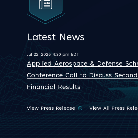
Latest News
Jul 22, 2026 4:30 pm EDT
Applied Aerospace & Defense Sch
Conference Call to Discuss Secon
Financial Results
View Press Release
View All Press Rel