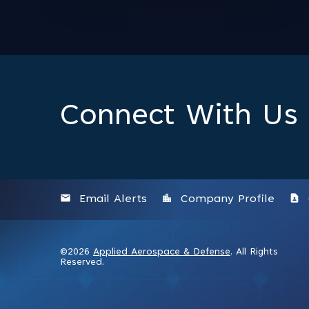
Connect With Us
email
location_city
contact_page
Email Alerts
Company Profile
©
2026
Applied Aerospace & Defense
. All Rights
Reserved.