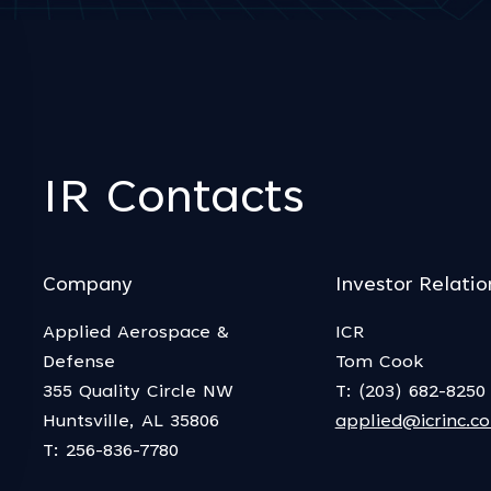
IR Contacts
Company
Investor Relatio
Applied Aerospace &
ICR
Defense
Tom Cook
355 Quality Circle NW
T: (203) 682-8250
Huntsville, AL 35806
applied@icrinc.c
T: 256-836-7780