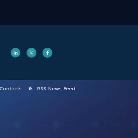
rss_feed
Contacts
RSS News Feed