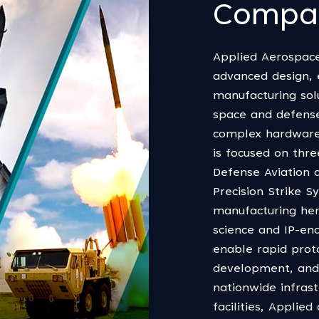
Compa
Applied Aerospace
advanced design, e
manufacturing sol
space and defense
complex hardware
is focused on thr
Defense Aviation 
Precision Strike 
manufacturing her
science and IP-ena
enable rapid prot
development, and 
nationwide infras
facilities, Applie