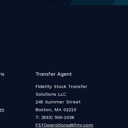
ns
Transfer Agent
Fidelity Stock Transfer
Solutions LLC
245 Summer Street
om
Boston, MA 02210
T: (833) 500-1036
FSTOperations@fmr.com