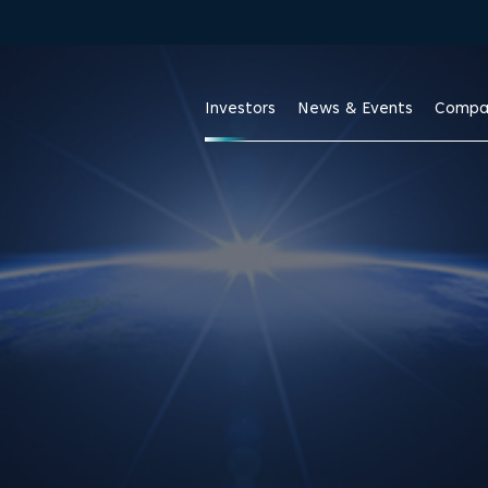
Investors
News & Events
Compa