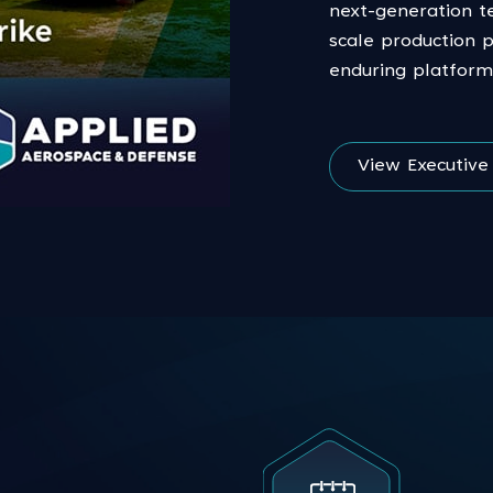
next-generation t
scale production 
enduring platform
View Executiv