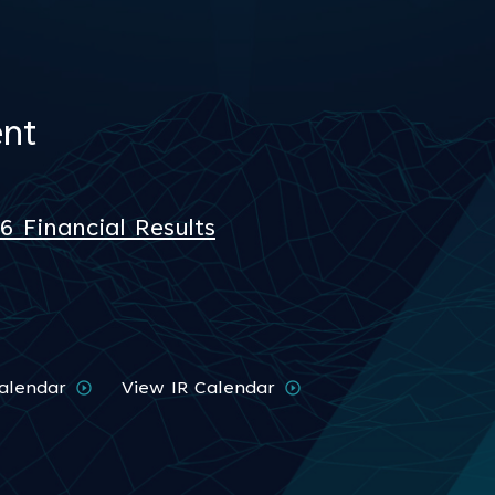
nt
 Financial Results
alendar
View IR Calendar