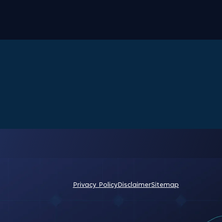
Privacy Policy
Disclaimer
Sitemap