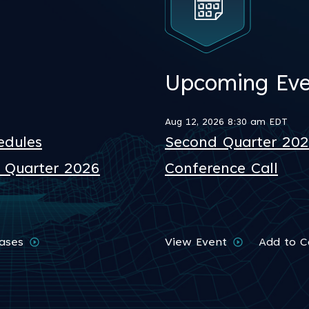
Upcoming Eve
Aug 12, 2026 8:30 am EDT
edules
Second Quarter 2026
d Quarter 2026
Conference Call
eases
View Event
Add to C