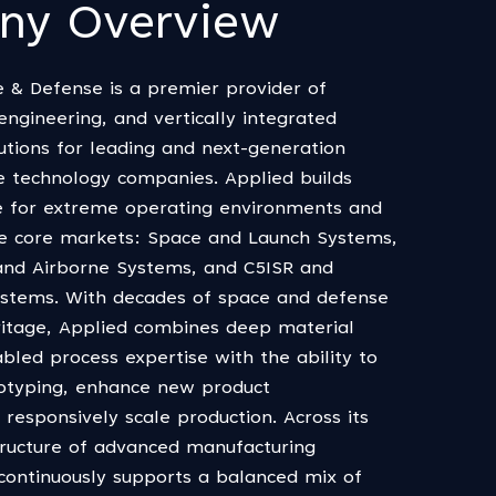
ny Overview
 & Defense is a premier provider of
ngineering, and vertically integrated
utions for leading and next-generation
 technology companies. Applied builds
 for extreme operating environments and
ee core markets: Space and Launch Systems,
and Airborne Systems, and C5ISR and
Systems. With decades of space and defense
itage, Applied combines deep material
bled process expertise with the ability to
otyping, enhance new product
responsively scale production. Across its
tructure of advanced manufacturing
d continuously supports a balanced mix of