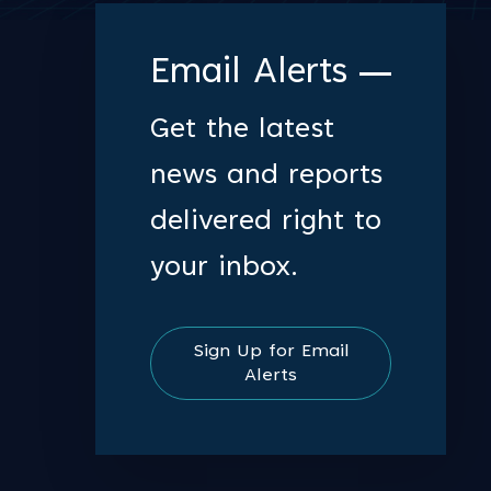
Email Alerts
Get the latest
news and reports
delivered right to
your inbox.
Sign Up for Email
Alerts