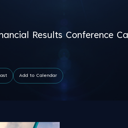
ancial Results Conference Ca
ast
Add to Calendar