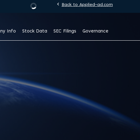
chevron_left
Back to Applied-ad.com
Stock Information
ny Info
Stock Data
SEC Filings
Governance