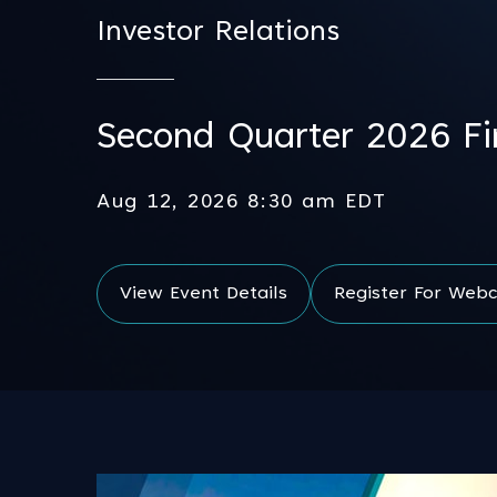
Investor Relations
Second Quarter 2026 Fin
Aug 12, 2026 8:30 am EDT
View Event Details
Register For Webc