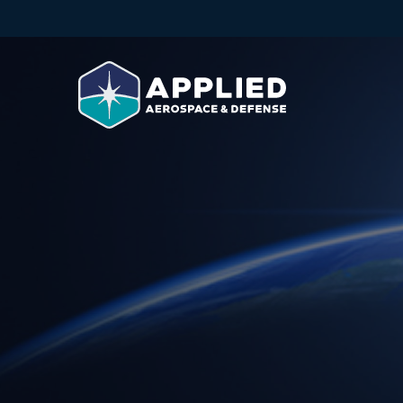
Skip to main content
Skip to footer