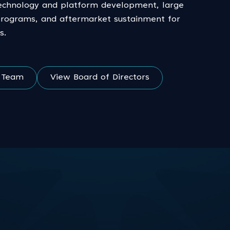
echnology and platform development, large
programs, and aftermarket sustainment for
s.
e Team
View Board of Directors