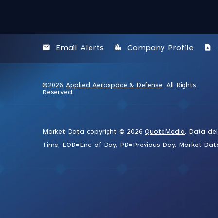
email
location_city
contact_page
Email Alerts
Company Profile
©
2026
Applied Aerospace & Defense
. All Rights
Reserved.
Market Data copyright © 2026
QuoteMedia
. Data de
Time,
EOD
=End of Day,
PD
=Previous Day. Market Da