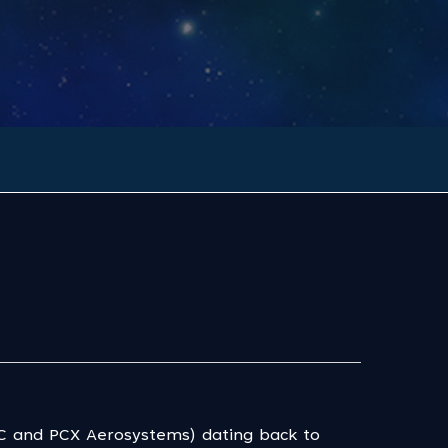
SC and PCX Aerosystems) dating back to