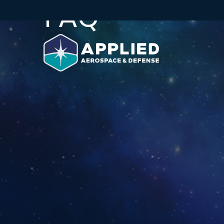
FAQ
Skip to main content
Skip to section navigation