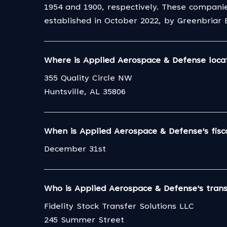
1954 and 1900, respectively. These compani
established in October 2022, by Greenbriar
Where is Applied Aerospace & Defense loca
355 Quality Circle NW
Huntsville, AL 35806
When is Applied Aerospace & Defense's fisc
December 31st
Who is Applied Aerospace & Defense's tran
Fidelity Stock Transfer Solutions LLC
245 Summer Street