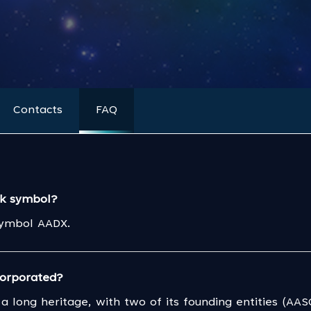
Contacts
FAQ
ck symbol?
symbol AADX.
orporated?
a long heritage, with two of its founding entities (AA