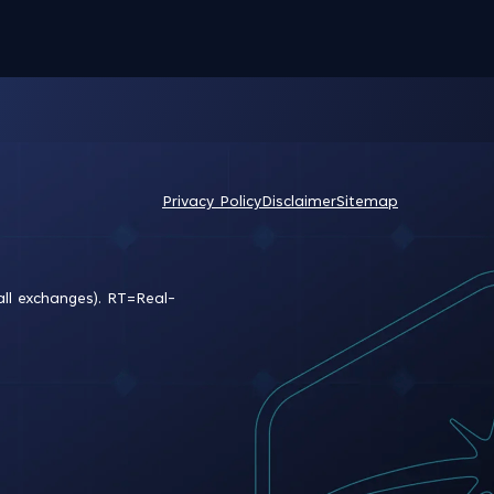
Privacy Policy
Disclaimer
Sitemap
all exchanges).
RT
=Real-