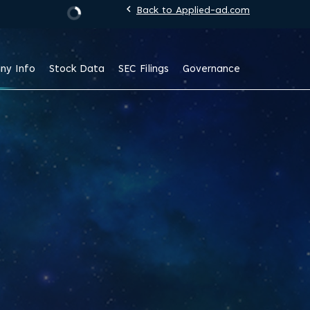
chevron_left
Back to Applied-ad.com
Stock Information
ny Info
Stock Data
SEC Filings
Governance