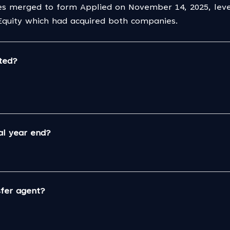
es merged to form Applied on November 14, 2025, lever
 Equity which had acquired both companies.
ted?
al year end?
sfer agent?