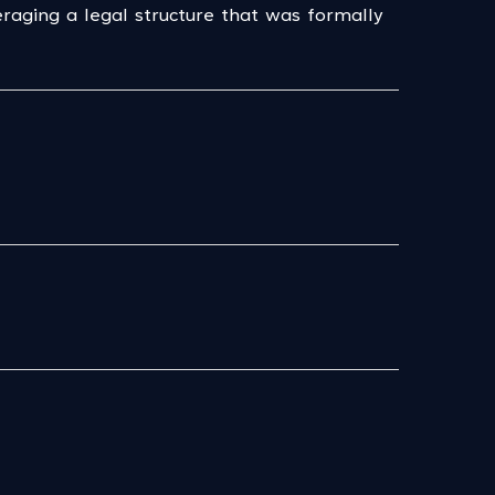
aging a legal structure that was formally