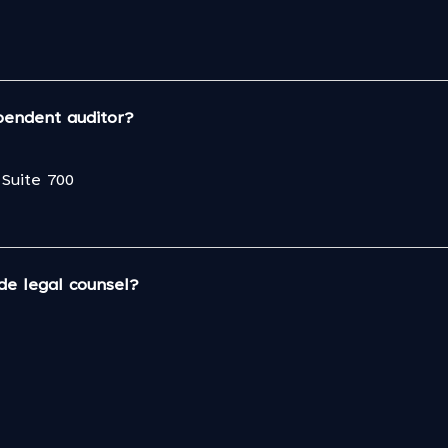
pendent auditor?
Suite 700
de legal counsel?