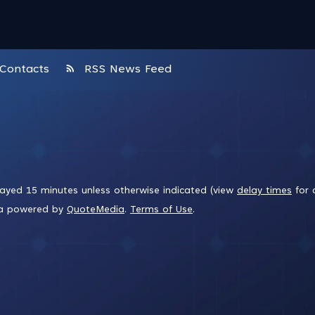
rss_feed
Contacts
RSS News Feed
layed 15 minutes unless otherwise indicated (view
delay times
for 
ta powered by
QuoteMedia
.
Terms of Use
.