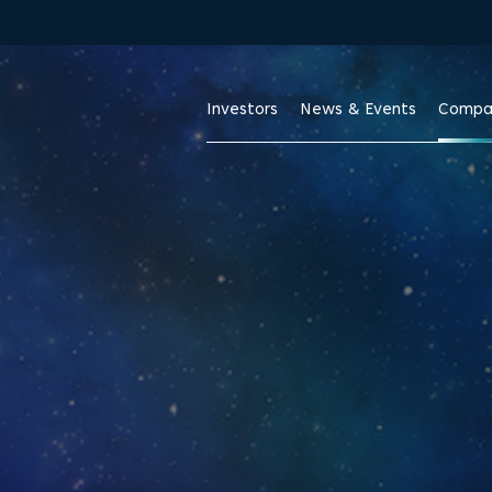
Skip to footer
Investors
News & Events
Compa