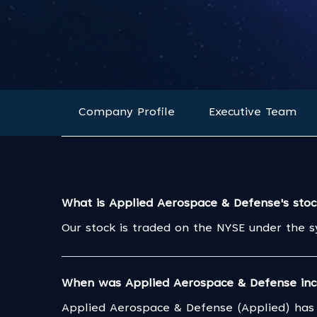
Company Profile
Executive Team
What is Applied Aerospace & Defense's sto
Our stock is traded on the NYSE under the 
When was Applied Aerospace & Defense inc
Applied Aerospace & Defense (Applied) has 