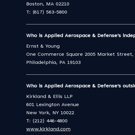
Boston, MA 02210
T: (617) 563-5800
Who is Applied Aerospace & Defense's inde
Ernst & Young
One Commerce Square 2005 Market Street, 
Philadelphia, PA 19103
Who is Applied Aerospace & Defense's outsi
Kirkland & Ellis LLP
601 Lexington Avenue
New York, NY 10022
T: (212) 446-4800
www.kirkland.com