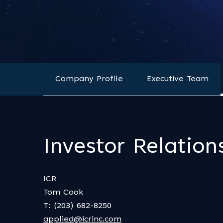
Company Profile
Executive Team
Investor Relation
ICR
Tom Cook
T: (203) 682-8250
applied@icrinc.com