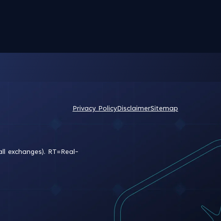
Privacy Policy
Disclaimer
Sitemap
all exchanges).
RT
=Real-