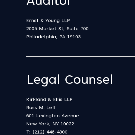
Auditor
Ernst & Young LLP
2005 Market St, Suite 700
Philadelphia, PA 19103
Legal Counsel
Kirkland & Ellis LLP
Ross M. Leff
601 Lexington Avenue
New York, NY 10022
T: (212) 446-4800