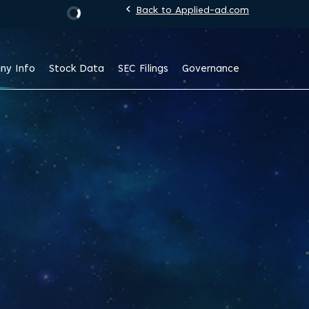
chevron_left
Back to Applied-ad.com
Stock Information
ny Info
Stock Data
SEC Filings
Governance