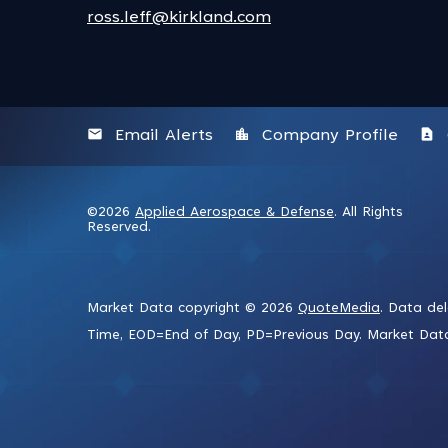
ross.leff@kirkland.com
email
location_city
contact_page
Email Alerts
Company Profile
©
2026
Applied Aerospace & Defense
. All Rights
Reserved.
Market Data copyright © 2026
QuoteMedia
. Data de
Time,
EOD
=End of Day,
PD
=Previous Day. Market Da