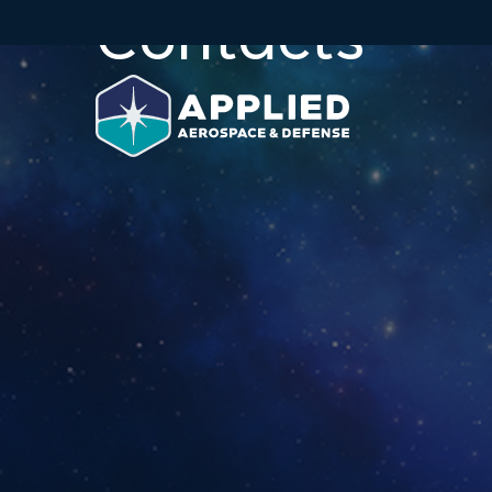
Contacts
Skip to main content
Skip to section navigation