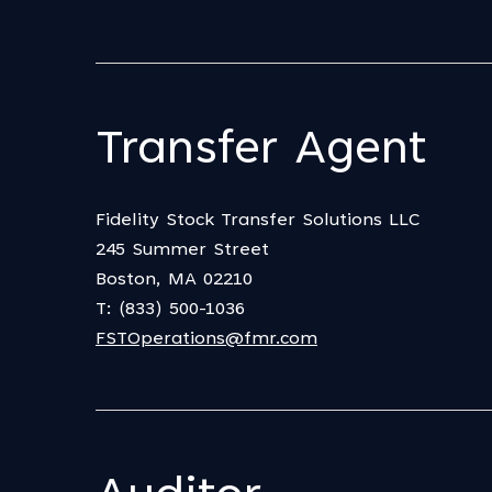
Transfer Agent
Fidelity Stock Transfer Solutions LLC
245 Summer Street
Boston, MA 02210
T: (833) 500-1036
FSTOperations@fmr.com