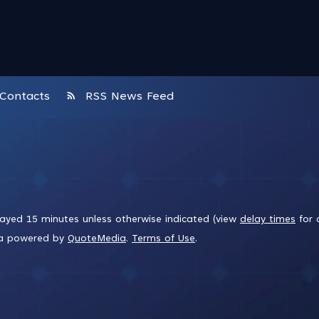
rss_feed
Contacts
RSS News Feed
layed 15 minutes unless otherwise indicated (view
delay times
for 
ta powered by
QuoteMedia
.
Terms of Use
.