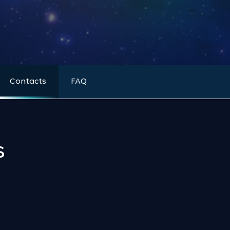
Contacts
FAQ
s