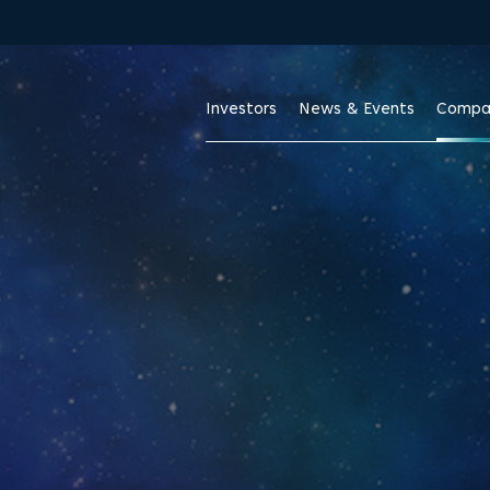
Skip to footer
Investors
News & Events
Compa