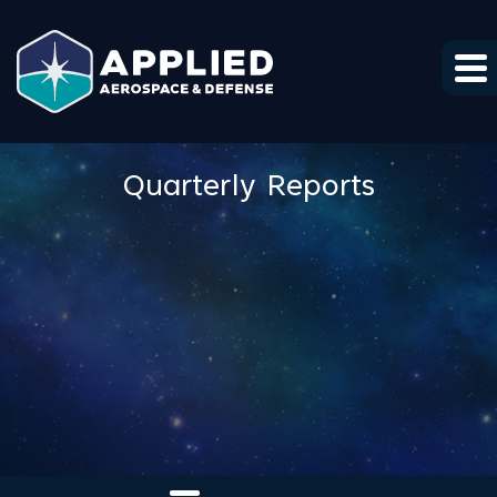
Skip to main content
Skip to section navigation
Skip to footer
Quarterly Reports