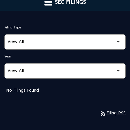
SEC FILINGS
Filing Type
Year
SEC FILINGS
No Filings Found
rss_feed
Filing RSS