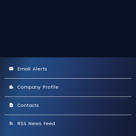
email
Email Alerts
location_city
Company Profile
contact_page
Contacts
rss_feed
RSS News Feed