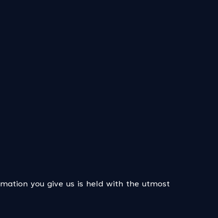
rmation you give us is held with the utmost