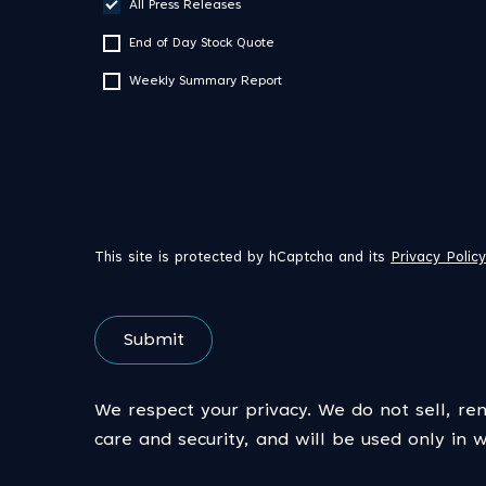
All Press Releases
End of Day Stock Quote
Weekly Summary Report
This site is protected by hCaptcha and its
Privacy Policy
Submit
We respect your privacy. We do not sell, ren
care and security, and will be used only in