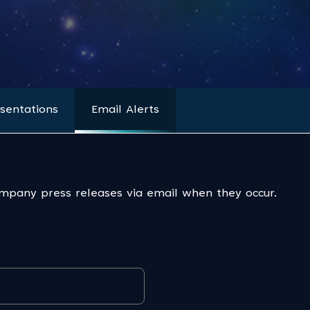
sentations
Email Alerts
ompany press releases via email when they occur.