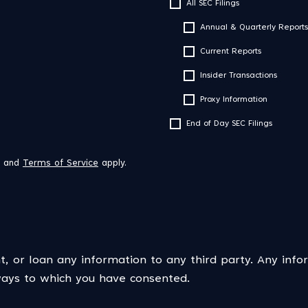
All SEC Filings
Annual & Quarterly Reports
Current Reports
Insider Transactions
Proxy Information
End of Day SEC Filings
and
Terms of Service
apply.
t, or loan any information to any third party. Any info
 ways to which you have consented.