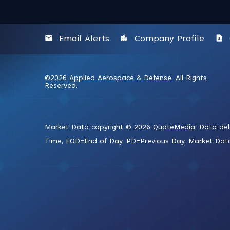
email
location_city
contact_page
Email Alerts
Company Profile
©
2026
Applied Aerospace & Defense
. All Rights
Reserved.
Market Data copyright © 2026
QuoteMedia
. Data de
Time,
EOD
=End of Day,
PD
=Previous Day. Market Da