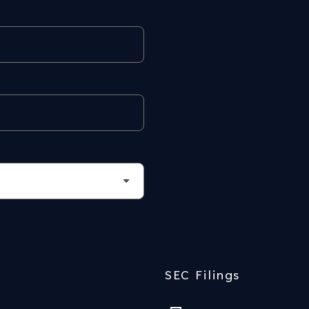
SEC Filings