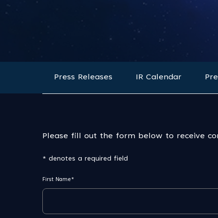
Press Releases
IR Calendar
Pre
Please fill out the form below to receive c
* denotes a required field
First Name*