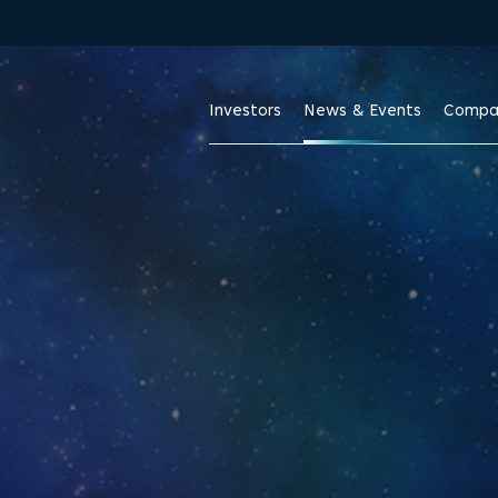
Skip to footer
Investors
News & Events
Compa