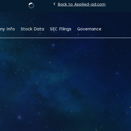
chevron_left
Back to Applied-ad.com
Stock Information
ny Info
Stock Data
SEC Filings
Governance