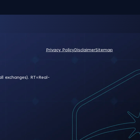
Privacy Policy
Disclaimer
Sitemap
all exchanges).
RT
=Real-