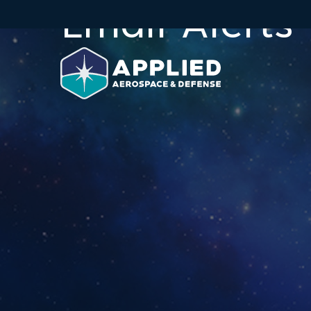
Email Alerts
Skip to main content
Skip to section navigation