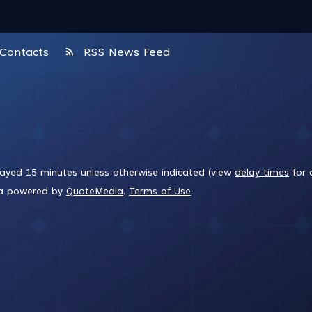
rss_feed
Contacts
RSS News Feed
layed 15 minutes unless otherwise indicated (view
delay times
for 
ta powered by
QuoteMedia
.
Terms of Use
.