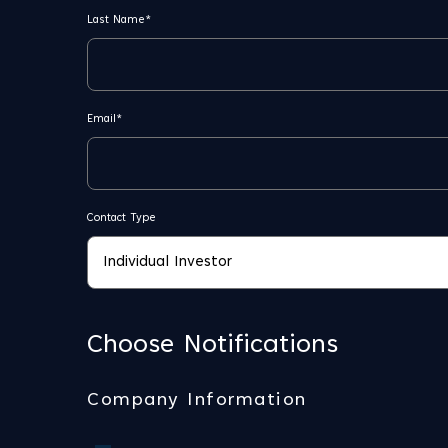
Last Name*
Email*
Contact Type
Choose Notifications
Company Information