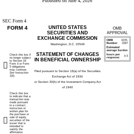
Published on
June 4, 2026
SEC Form 4
FORM 4
UNITED STATES
OMB
SECURITIES AND
APPROVAL
EXCHANGE COMMISSION
OMB
3235-
Number:
0287
Washington, D.C. 20549
Estimated
average burden
STATEMENT OF CHANGES
hours per
Check this box if
0.5
response:
no longer subject
IN BENEFICIAL OWNERSHIP
to Section 16.
Form 4 or Form
5 obligations
may continue.
Filed pursuant to Section 16(a) of the Securities
See
Instruction
1(b).
Exchange Act of 1934
or Section 30(h) of the Investment Company Act
of 1940
Check this box
to indicate that a
transaction was
made pursuant
to a contract,
instruction or
written plan for
the purchase or
sale of equity
securities of the
issuer that is
intended to
satisfy the
affirmative