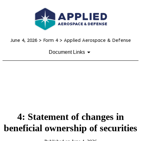
June 4, 2026
> Form 4 > Applied Aerospace & Defense
Document Links
4: Statement of changes in
beneficial ownership of securities