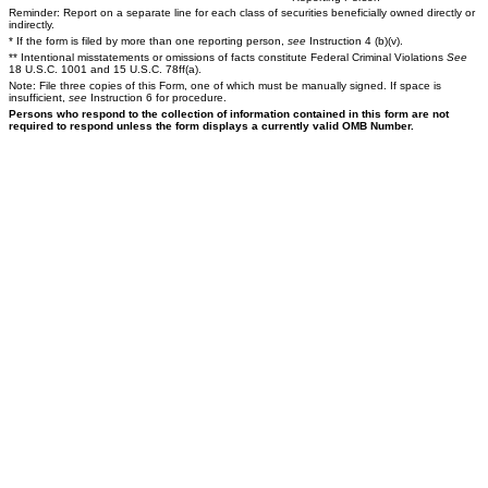
Reminder: Report on a separate line for each class of securities beneficially owned directly or
indirectly.
* If the form is filed by more than one reporting person,
see
Instruction 4 (b)(v).
** Intentional misstatements or omissions of facts constitute Federal Criminal Violations
See
18 U.S.C. 1001 and 15 U.S.C. 78ff(a).
Note: File three copies of this Form, one of which must be manually signed. If space is
insufficient,
see
Instruction 6 for procedure.
Persons who respond to the collection of information contained in this form are not
required to respond unless the form displays a currently valid OMB Number.