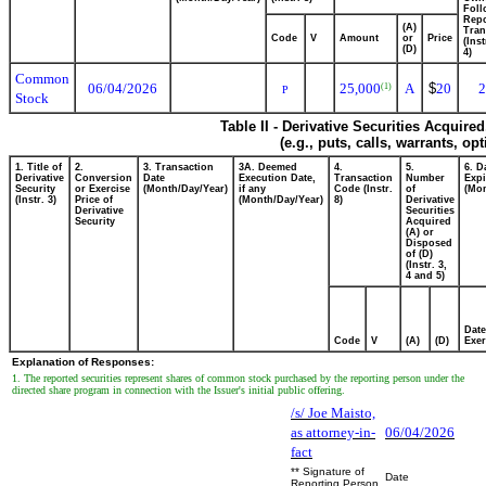
Foll
Repo
(A)
Tran
Code
V
Amount
or
Price
(Ins
(D)
4)
Common
06/04/2026
25,000
A
$
20
2
(1)
P
Stock
Table II - Derivative Securities Acquire
(e.g., puts, calls, warrants, op
1. Title of
2.
3. Transaction
3A. Deemed
4.
5.
6. D
Derivative
Conversion
Date
Execution Date,
Transaction
Number
Expi
Security
or Exercise
(Month/Day/Year)
if any
Code (Instr.
of
(Mon
(Instr. 3)
Price of
(Month/Day/Year)
8)
Derivative
Derivative
Securities
Security
Acquired
(A) or
Disposed
of (D)
(Instr. 3,
4 and 5)
Date
Code
V
(A)
(D)
Exer
Explanation of Responses:
1. The reported securities represent shares of common stock purchased by the reporting person under the
directed share program in connection with the Issuer's initial public offering.
/s/ Joe Maisto,
as attorney-in-
06/04/2026
fact
** Signature of
Date
Reporting Person