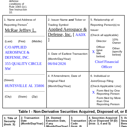
defense
conditions of
Rule 10b5-1(c).
See Instruction
10.
1. Name and Address of
2. Issuer Name
and
Ticker or
5. Relationship of
*
Reporting Person
Trading Symbol
Reporting Person(s) to
Applied Aerospace &
McRae Jeffrey L.
Issuer
Defense, Inc.
[
AADX
(Check all applicable)
]
10%
Director
(Last)
(First)
(Middle)
Owner
C/O APPLIED
Officer
Other
(give
X
(specify
AEROSPACE &
title
3. Date of Earliest Transaction
below)
below)
DEFENSE, INC.
(Month/Day/Year)
Chief Financial
355 QUALITY CIRCLE
06/04/2026
Officer
NW
4. If Amendment, Date of
6. Individual or
(Street)
Original Filed
Joint/Group Filing
HUNTSVILLE
AL
35806
(Month/Day/Year)
(Check Applicable Line)
Form filed by One
X
Reporting Person
(City)
(State)
(Zip)
Form filed by More
than One
Reporting Person
Table I - Non-Derivative Securities Acquired, Disposed of, or
1. Title of
2. Transaction
2A. Deemed
3.
4. Securities Acquired
5. A
Date
Execution Date,
Transaction
(A) or Disposed Of (D)
Secu
Security
(Month/Day/Year)
if any
Code
(Instr. 3, 4 and 5)
Bene
(Instr. 3)
(Month/Day/Year)
(Instr. 8)
Own