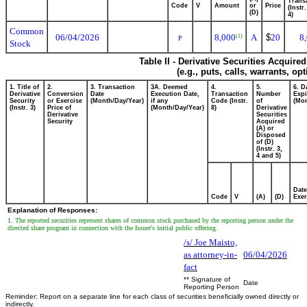
Transa
Code
V
Amount
or
Price
(Instr
(D)
4)
Common
06/04/2026
8,000
A
$
20
8
(1)
P
Stock
Table II - Derivative Securities Acquire
(e.g., puts, calls, warrants, op
1. Title of
2.
3. Transaction
3A. Deemed
4.
5.
6. D
Derivative
Conversion
Date
Execution Date,
Transaction
Number
Expi
Security
or Exercise
(Month/Day/Year)
if any
Code (Instr.
of
(Mon
(Instr. 3)
Price of
(Month/Day/Year)
8)
Derivative
Derivative
Securities
Security
Acquired
(A) or
Disposed
of (D)
(Instr. 3,
4 and 5)
Date
Code
V
(A)
(D)
Exer
Explanation of Responses:
1. The reported securities represent shares of common stock purchased by the reporting person under the
directed share program in connection with the Issuer's initial public offering.
/s/ Joe Maisto,
as attorney-in-
06/04/2026
fact
** Signature of
Date
Reporting Person
Reminder: Report on a separate line for each class of securities beneficially owned directly or
indirectly.