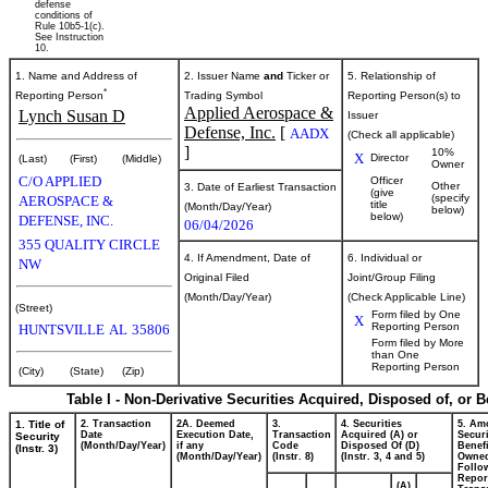
defense
conditions of
Rule 10b5-1(c).
See Instruction
10.
1. Name and Address of
2. Issuer Name
and
Ticker or
5. Relationship of
*
Reporting Person
Trading Symbol
Reporting Person(s) to
Applied Aerospace &
Lynch Susan D
Issuer
Defense, Inc.
[
AADX
(Check all applicable)
]
10%
X
Director
(Last)
(First)
(Middle)
Owner
C/O APPLIED
Officer
Other
3. Date of Earliest Transaction
(give
(specify
AEROSPACE &
title
(Month/Day/Year)
below)
below)
DEFENSE, INC.
06/04/2026
355 QUALITY CIRCLE
4. If Amendment, Date of
6. Individual or
NW
Original Filed
Joint/Group Filing
(Month/Day/Year)
(Check Applicable Line)
(Street)
Form filed by One
X
Reporting Person
HUNTSVILLE
AL
35806
Form filed by More
than One
Reporting Person
(City)
(State)
(Zip)
Table I - Non-Derivative Securities Acquired, Disposed of, or 
1. Title of
2. Transaction
2A. Deemed
3.
4. Securities
5. Am
Date
Execution Date,
Transaction
Acquired (A) or
Securi
Security
(Month/Day/Year)
if any
Code
Disposed Of (D)
Benefi
(Instr. 3)
(Month/Day/Year)
(Instr. 8)
(Instr. 3, 4 and 5)
Owne
Follo
Repor
(A)