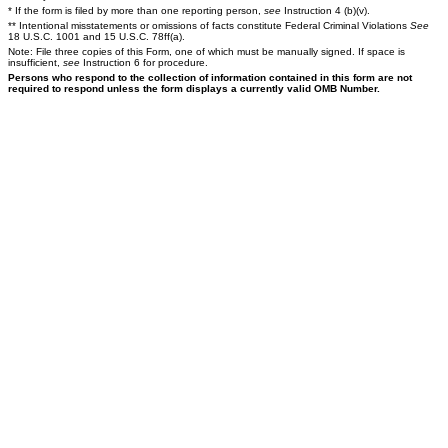
* If the form is filed by more than one reporting person,
see
Instruction 4 (b)(v).
** Intentional misstatements or omissions of facts constitute Federal Criminal Violations
See
18 U.S.C. 1001 and 15 U.S.C. 78ff(a).
Note: File three copies of this Form, one of which must be manually signed. If space is
insufficient,
see
Instruction 6 for procedure.
Persons who respond to the collection of information contained in this form are not
required to respond unless the form displays a currently valid OMB Number.