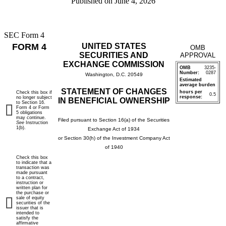
Published on
June 4, 2026
SEC Form 4
FORM 4
UNITED STATES
OMB
SECURITIES AND
APPROVAL
EXCHANGE COMMISSION
OMB
3235-
Number:
0287
Washington, D.C. 20549
Estimated
average burden
STATEMENT OF CHANGES
hours per
Check this box if
0.5
response:
no longer subject
IN BENEFICIAL OWNERSHIP
to Section 16.
Form 4 or Form
5 obligations
may continue.
Filed pursuant to Section 16(a) of the Securities
See
Instruction
1(b).
Exchange Act of 1934
or Section 30(h) of the Investment Company Act
of 1940
Check this box
to indicate that a
transaction was
made pursuant
to a contract,
instruction or
written plan for
the purchase or
sale of equity
securities of the
issuer that is
intended to
satisfy the
affirmative