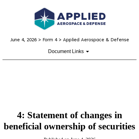
June 4, 2026
> Form 4 > Applied Aerospace & Defense
Document Links
4: Statement of changes in
beneficial ownership of securities