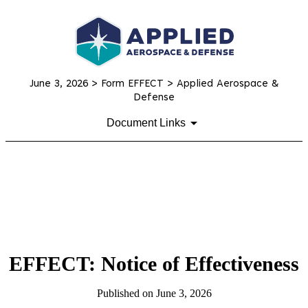
June 3, 2026
> Form EFFECT > Applied Aerospace &
Defense
Document Links
EFFECT: Notice of Effectiveness
Published on
June 3, 2026