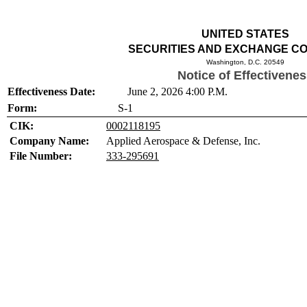
UNITED STATES
SECURITIES AND EXCHANGE C
Washington, D.C. 20549
Notice of Effectivene
Effectiveness Date:
June 2, 2026 4:00 P.M.
Form:
S-1
CIK:
0002118195
Company Name:
Applied Aerospace & Defense, Inc.
File Number:
333-295691