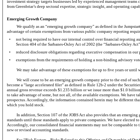
investment strategy targets businesses led by experienced management teams ca
from Greenbriar’s deep sectoral expertise, strategic insight, and operating capabi
Emerging Growth Company
We qualify as an “emerging growth company” as defined in the Jumpstart
advantage of certain exemptions from various public company reporting requir
•
not being required to have our internal control over financial reporting 
Section 404 of the Sarbanes-Oxley Act of 2002 (the “Sarbanes-Oxley Act”
•
reduced disclosure obligations regarding executive compensation in our 
•
exemptions from the requirements of holding a
non-binding
advisory vot
We may take advantage of these exemptions for up to five years or until 
We will cease to be an emerging growth company prior to the end of such fi
become a “large accelerated filer” as defined in Rule
12b-2
under the Securitie
annual gross revenue exceeds $1.235 billion or we issue more than $1.0 billio
to take advantage of some, but not all, of the available exemptions. We have ta
prospectus. Accordingly, the information contained herein may be different th
which you hold stock.
In addition, Section 107 of the JOBS Act also provides that an emergin
standards until those standards apply to private companies. We have elected to
Accordingly, our consolidated financial statements may not be comparable to t
new or revised accounting standards.
See “Risk Factors—Risks Related to this Offering and Ownership of 