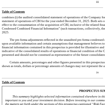
iii
Table of Contents
combines (i) the audited consolidated statement of operations of the Company fo
statement of operations of CBI for the year ended December 31, 2025. Both sets o
effect to the consummation of the acquisition of CBI, inclusive of the related fi
Condensed Combined Financial Information” (such transactions, collectively, th
2025.
The pro forma adjustments reflected in the unaudited pro forma condensed c
upon available information and certain assumptions that management believes t
financial information contained in this prospectus is provided for illustrative an
indicative of the consolidated results of operations or financial condition of th
presented and should not be construed as representative of the future consolidate
Certain amounts, percentages and other figures presented in this prospectu
shown as totals, dollars or percentage amounts of changes may not represent the a
iv
Table of Contents
PROSPECTUS S
This summary highlights selected information contained elsewhere in this
important to you and your investment decision. Before investing in our common
the matters set forth under the sections of this prospectus captioned “Risk 