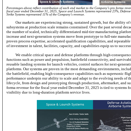
Percentages above reflect contribution of each end market to the Company’s pro forma revenu
fiscal year ended December 31, 2025, Space and Launch Systems represented 23%, Defense
Strike Systems represented 11% of the Company’s revenue.
Our markets are experiencing strong, sustained growth, but the ability of
subsystems at production scale remains constrained. Over the past several dec
the number of scaled, technically differentiated mid-tier manufacturing platfor
increase and next-generation systems move from prototype to full-rate manufactu
proven process expertise, accelerated qualification capabilities, and repeatable
of investment in talent, facilities, capacity, and capabilities equip us to succe
We enable critical space and defense platforms through high-consequence
functions such as power and propulsion, battlefield connectivity, and surviva
reusable landing systems for launch vehicles, control surfaces for next-generati
platforms. Our systems are proven in the most demanding environments, includ
the battlefield, enabling high-consequence capabilities such as supersonic flig
performance underpin our ability to scale and adapt to the evolving needs of the
lifecycle, from design and prototyping through production, aftermarket, and 
forma revenue for the fiscal year ended December 31, 2025 is tied to systems f
visibility due to long-duration platform service lives.