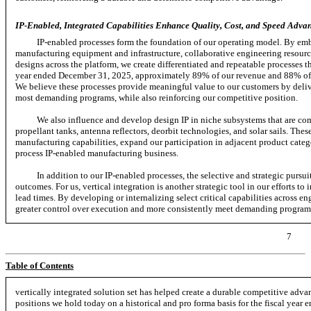
IP-Enabled, Integrated Capabilities Enhance Quality, Cost, and Speed Advan
IP-enabled processes form the foundation of our operating model. By emb
manufacturing equipment and infrastructure, collaborative engineering resource
designs across the platform, we create differentiated and repeatable processes th
year ended December 31, 2025, approximately 89% of our revenue and 88% of ou
We believe these processes provide meaningful value to our customers by deliv
most demanding programs, while also reinforcing our competitive position.
We also influence and develop design IP in niche subsystems that are comp
propellant tanks, antenna reflectors, deorbit technologies, and solar sails. Th
manufacturing capabilities, expand our participation in adjacent product catego
process IP-enabled manufacturing business.
In addition to our IP-enabled processes, the selective and strategic pursui
outcomes. For us, vertical integration is another strategic tool in our efforts t
lead times. By developing or internalizing select critical capabilities across e
greater control over execution and more consistently meet demanding program 
7
Table of Contents
vertically integrated solution set has helped create a durable competitive ad
positions we hold today on a historical and pro forma basis for the fiscal year