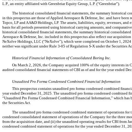
L.P., an entity affiliated with Greenbriar Equity Group, L.P. (“Greenbriar”).
The historical consolidated financial statements, the summary historical co
in this prospectus are those of Applied Aerospace & Defense, Inc. and have been
Topco, LP and AA&D Holdings, LP. The assets, liabilities, equity, revenues, and
basis for all periods presented using historical carrying amounts, and comparative
historical consolidated financial statements, the summary historical consolidated 
Aerospace & Defense, Inc. included in this prospectus also reflect our acquisit
NeXolve Holdings, LLC (“NeXolve”), which were completed on October 1, 2024 an
neither was significant under Rule
3-05
of Regulation
S-X
under the Securities Ac
Historical Financial Information of Consolidated Boring Inc.
On March 2, 2026, the Company acquired 100% of the equity interests in Co
audited consolidated financial statements of CBI as of and for the year ended De
Unaudited Pro Forma Condensed Combined Financial Information
This prospectus contains unaudited pro forma condensed combined financia
year ended December 31, 2025. The unaudited pro forma condensed combined finan
“Unaudited Pro Forma Condensed Combined Financial Information,” which has be
the Securities Act.
The unaudited pro forma condensed combined statement of operations for 
condensed consolidated statement of operations of the Company for the three mo
from the acquisition date, and (ii) the unaudited operating results for CBI from
condensed combined statement of operations for the year ended December 31, 202