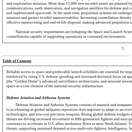
and exploration missions. More than 15,000 new on-orbit assets are planned
communications, earth observation, and navigation satellites for defense and 
and sophisticated spacecraft. At the same time, propulsion systems are undergoin
missions and greater
in-orbit
maneuverability. Increasing constellation density 
effective maneuvering and
end-of-life
disposal, making advanced propulsion a c
National security requirements are reshaping the Space and Launch Syste
constellations capable of supporting operations in contested environments.
5
Table of Contents
Reliable access to space and predictable launch schedules are essential for res
reinforced by rising U.S. defense spending and increased doctrinal focus on
sp
(the “Golden Dome”), advanced surveillance architectures, and renewed investm
space as a core element of the national security infrastructure.
Defense Aviation and Airborne Systems
Defense Aviation and Airborne Systems consists of manned and unmanned 
is accelerating as global militaries reposition their airpower to adapt to an ev
technologies, and
low-cost
precision weapons. Rising global defense budgets 
threats are driving increased investment in
fifth-generation
fighters and
next-g
continues to accelerate as U.S. allies modernize fleets to meet North Atlantic
threats, supporting sustained demand across
multi-role
fighters, Intelligence, 