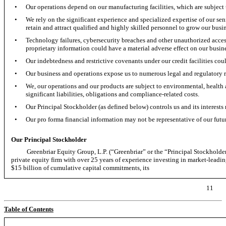
•
Our operations depend on our manufacturing facilities, which are subject t
•
We rely on the significant experience and specialized expertise of our s
retain and attract qualified and highly skilled personnel to grow our busin
•
Technology failures, cybersecurity breaches and other unauthorized access
proprietary information could have a material adverse effect on our busin
•
Our indebtedness and restrictive covenants under our credit facilities coul
•
Our business and operations expose us to numerous legal and regulatory 
•
We, our operations and our products are subject to environmental, health 
significant liabilities, obligations and compliance-related costs.
•
Our Principal Stockholder (as defined below) controls us and its interests 
•
Our pro forma financial information may not be representative of our futu
Our Principal Stockholder
Greenbriar Equity Group, L.P. (“Greenbriar” or the “Principal Stockholder” a
private equity firm with over 25 years of experience investing in market-leadi
$15 billion of cumulative capital commitments, its
11
Table of Contents