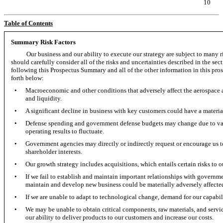
10
Table of Contents
Summary Risk Factors
Our business and our ability to execute our strategy are subject to many 
should carefully consider all of the risks and uncertainties described in the se
following this Prospectus Summary and all of the other information in this prospe
forth below:
•
Macroeconomic and other conditions that adversely affect the aerospace a
and liquidity.
•
A significant decline in business with key customers could have a material
•
Defense spending and government defense budgets may change due to var
operating results to fluctuate.
•
Government agencies may directly or indirectly request or encourage us to
shareholder interests.
•
Our growth strategy includes acquisitions, which entails certain risks to 
•
If we fail to establish and maintain important relationships with governme
maintain and develop new business could be materially adversely affecte
•
If we are unable to adapt to technological change, demand for our capabil
•
We may be unable to obtain critical components, raw materials, and servic
our ability to deliver products to our customers and increase our costs.