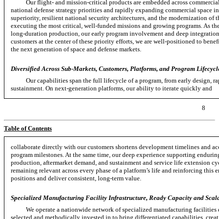
Our flight- and mission-critical products are embedded across commercial,
national defense strategy priorities and rapidly expanding commercial space in
superiority, resilient national security architectures, and the modernization of
executing the most critical,
well-funded
missions and growing programs. As the
long-duration
production, our early program involvement and deep integration
customers at the center of these priority efforts, we are well-positioned to bene
the next generation of space and defense markets.
Diversified Across Sub-Markets, Customers, Platforms, and Program Lifecycl
Our capabilities span the full lifecycle of a program, from early design, r
sustainment. On
next-generation
platforms, our ability to iterate quickly and
8
Table of Contents
collaborate directly with our customers shortens development timelines and ac
program milestones. At the same time, our deep experience supporting enduring
production, aftermarket demand, and sustainment and service life extension cy
remaining relevant across every phase of a platform’s life and reinforcing thi
positions and deliver consistent,
long-term
value.
Specialized Manufacturing Facility Infrastructure, Ready Capacity and Scala
We operate a nationwide network of specialized manufacturing facilities 
selected and methodically invested in to bring differentiated capabilities, crea