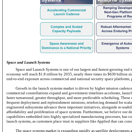
Space and Launch Systems
Space and Launch Systems is one of our largest and fastest-growing end
economy will reach $1.8 trillion by 2035, nearly three times its $630 billion s
end-to-end
exposure across commercial and national security space platforms,
Growth in the launch systems market is driven by higher mission cadence a
commercial constellations expand and government timelines accelerate, launch 
faster turnaround, greater throughput, and more predictable scheduling. These ca
frequent deployment and replenishment missions, reinforcing demand for scalab
engineered subsystems advance these important initiatives, alongside re-usabi
affordability and proliferation of space systems. Furthermore, we believe our de
capabilities embedded into highly specialized manufacturing processes, has cont
launch systems, as customers place trust in suppliers like Applied that can cons
The space systems market is expanding rapidly as satellite deployments