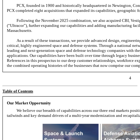
PCX, founded in 1900 and historically headquartered in Newington, Conn
PCX completed eight acquisitions that expanded its capabilities, geographic fo
Following the November 2025 combination, we also acquired CBI, Vestigo
(“Ultracor”), further expanding our capabilities and adding manufacturing facili
Massachusetts.
As a result of these transactions, we provide advanced design, engineerin
critical, highly engineered space and defense systems. Through a national net
leading and next-generation space and defense technology companies with the 
applications. Our capabilities have been built over time through legacy busines
References in this prospectus to our deep customer relationships, workforce exp
the combined operating histories of the businesses that now comprise our com
4
Table of Contents
Our Market Opportunity
We believe our breadth of capabilities across our three end markets posi
tailwinds and key demand drivers of a multi-year modernization and recapitaliza