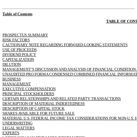
Table of Contents
TABLE OF CON
PROSPECTUS SUMMARY
RISK FACTORS
CAUTIONARY NOTE REGARDING FORWARD-LOOKING STATEMENTS
USE OF PROCEEDS
DIVIDEND POLICY
CAPITALIZATION
DILUTION
MANAGEMENT’S DISCUSSION AND ANALYSIS OF FINANCIAL CONDITION 
UNAUDITED PRO FORMA CONDENSED COMBINED FINANCIAL INFORMA
BUSINESS
MANAGEMENT
EXECUTIVE COMPENSATION
PRINCIPAL STOCKHOLDERS
CERTAIN RELATIONSHIPS AND RELATED PARTY TRANSACTIONS
DESCRIPTION OF MATERIAL INDEBTEDNESS
DESCRIPTION OF CAPITAL STOCK
SHARES AVAILABLE FOR FUTURE SALE
MATERIAL U.S. FEDERAL INCOME TAX CONSIDERATIONS FOR
NON-U.S.
H
UNDERWRITING
LEGAL MATTERS
EXPERTS