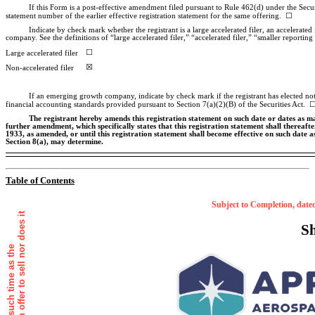
If this Form is a post-effective amendment filed pursuant to Rule 462(d) under the Securi
statement number of the earlier effective registration statement for the same offering. ☐
Indicate by check mark whether the registrant is a large accelerated filer, an accelerated 
company. See the definitions of “large accelerated filer,” “accelerated filer,” “smaller repo
☐
Large accelerated filer
☒
Non-accelerated
filer
If an emerging growth company, indicate by check mark if the registrant has elected not
financial accounting standards provided pursuant to Section 7(a)(2)(B) of the Securities Act. 
The registrant hereby amends this registration statement on such date or dates as may b
further amendment, which specifically states that this registration statement shall thereafte
1933, as amended, or until this registration statement shall become effective on such date 
Section 8(a), may determine.
Table of Contents
Subject to Completion,
Shar