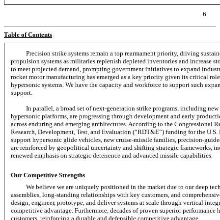
6
Table of Contents
Precision strike systems remain a top rearmament priority, driving susta
propulsion systems as militaries replenish depleted inventories and increase st
to meet projected demand, prompting government initiatives to expand industri
rocket motor manufacturing has emerged as a key priority given its critical role 
hypersonic systems. We have the capacity and workforce to support such expans
support.
In parallel, a broad set of
next-generation
strike programs, including new 
hypersonic platforms, are progressing through development and early productio
across enduring and emerging architectures. According to the Congressional Re
Research, Development, Test, and Evaluation (“RDT&E”) funding for the U.S. D
support hypersonic glide vehicles, new cruise-missile families, precision-gui
are reinforced by geopolitical uncertainty and shifting strategic frameworks, i
renewed emphasis on strategic deterrence and advanced missile capabilities.
Our Competitive Strengths
We believe we are uniquely positioned in the market due to our deep tec
assemblies, long-standing relationships with key customers, and comprehensive
design, engineer, prototype, and deliver systems at scale through vertical inte
competitive advantage. Furthermore, decades of proven superior performance ha
customers, reinforcing a durable and defensible competitive advantage.