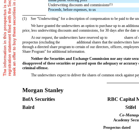
Underwriting discounts and commissions
(1)
Proceeds, before expenses, to us
(1)
See “Underwriting” for a description of compensation to be paid to the un
We have granted the underwriters an option to purchase up to an addi
price, less underwriting discounts and commissions, for 30 days after the date o
At our request, the underwriters have reserved up to shares of ou
prospectus (excluding the additional shares that the underwriters have an op
through a directed share program to certain of our directors, officers, employe
Share Program” for additional information.
Neither the Securities and Exchange Commission nor any state secu
disapproved of these securities or passed upon the adequacy or accuracy o
criminal offense.
The underwriters expect to deliver the shares of common stock aga
Morgan Stanley
BofA Securities
RBC Capital 
Baird
Stifel
Co-Manag
Academy Secur
Prospectus date