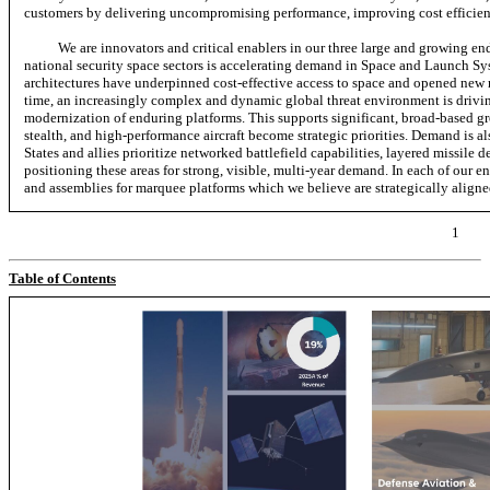
customers by delivering uncompromising performance, improving cost efficienc
We are innovators and critical enablers in our three large and growing e
national security space sectors is accelerating demand in Space and Launch S
architectures have underpinned cost-effective access to space and opened new ma
time, an increasingly complex and dynamic global threat environment is drivin
modernization of enduring platforms. This supports significant, broad-based 
stealth, and high-performance aircraft become strategic priorities. Demand is a
States and allies prioritize networked battlefield capabilities, layered missile
positioning these areas for strong, visible, multi-year demand. In each of our 
and assemblies for marquee platforms which we believe are strategically aligned
1
Table of Contents