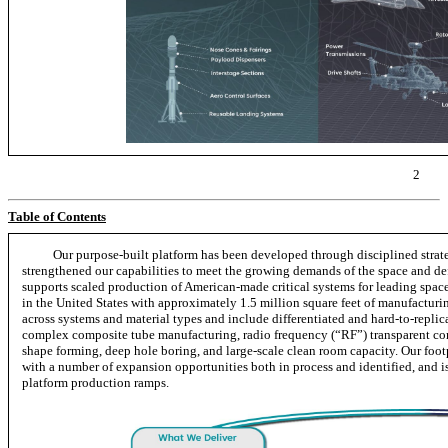
2
Table of Contents
Our purpose-built platform has been developed through disciplined strate
strengthened our capabilities to meet the growing demands of the space and def
supports scaled production of American-made critical systems for leading spac
in the United States with approximately 1.5 million square feet of manufacturing
across systems and material types and include differentiated and
hard-to-replic
complex composite tube manufacturing, radio frequency (“RF”) transparent co
shape forming, deep hole boring, and large-scale clean room capacity. Our footp
with a number of expansion opportunities both in process and identified, and 
platform production ramps.