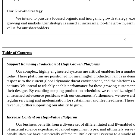
Our Growth Strategy
We intend to pursue a focused organic and inorganic growth strategy, exec
growing end markets. Our strategy is aimed at increasing
top-line
growth, earni
value for our shareholders.
9
Table of Contents
Support Ramping Production of High Growth Platforms
Our complex, highly engineered systems are critical enablers for a numb
today. These platforms are positioned for meaningful production ramps as dem
response to the current global dynamic threat environment, and the platforms we
nations. We intend to reliably enable performance for these growing customer pl
their designs. By enabling ramping production schedules, we can realize signi
entrenched sole-source positions with our customers. Furthermore, we serve a siz
regular servicing and modernization for sustainment and fleet readiness. These 
revenue, further supporting our ability to grow.
Increase Content on High-Value Platforms
Our business benefits from a diverse set of differentiated and
IP-enabled
c
of material science expertise, advanced equipment types, and ultimately serve 
capabilities, we have historically offered multiple critical systems to a single