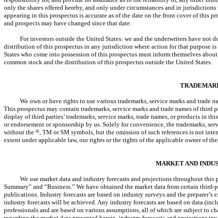
only the shares offered hereby, and only under circumstances and in jurisdictions 
appearing in this prospectus is accurate as of the date on the front cover of this p
and prospects may have changed since that date.
For investors outside the United States: we and the underwriters have not d
distribution of this prospectus in any jurisdiction where action for that purpose is
States who come into possession of this prospectus must inform themselves about an
common stock and the distribution of this prospectus outside the United States.
TRADEMAR
We own or have rights to use various trademarks, service marks and trade na
This prospectus may contain trademarks, service marks and trade names of third par
display of third parties’ trademarks, service marks, trade names, or products in thi
or endorsement or sponsorship by us. Solely for convenience, the trademarks, serv
without the
®
, TM or SM symbols, but the omission of such references is not intende
extent under applicable law, our rights or the rights of the applicable owner of t
MARKET AND INDU
We use market data and industry forecasts and projections throughout this p
Summary” and “Business.” We have obtained the market data from certain third-pa
publications. Industry forecasts are based on industry surveys and the preparer’s e
industry forecasts will be achieved. Any industry forecasts are based on data (inc
professionals and are based on various assumptions, all of which are subject to c
regarding the market data presented herein, industry forecasts and projections inv