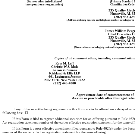
(State or other jurisdiction of
(Primary Standard I
incorporation or organization)
Classification Cod
335 Quality Circ
Huntsville, AL 3
(202) 983 329
(Address, including zip code and telephone number, including area c
James William Fergu
Chief Executive O
335 Quality Circ
Huntsville, AL 3
(202) 983 329
(Name, address, including zip code and telephone number, i
Copies of all communications, including communications s
Ross M. Leff
Christie W.S. Mok
Aaron Z. Simons
Kirkland & Ellis LLP
601 Lexington Avenue
New York, New York 10022
(212)
446-4800
Approximate date of commencement of pr
As soon as practicable after this registrati
If any of the securities being registered on this Form are to be offered on a delayed or 
following box: ☐
If this Form is filed to register additional securities for an offering pursuant to Rule 46
Act registration statement number of the earlier effective registration statement for the same o
If this Form is a post-effective amendment filed pursuant to Rule 462(c) under the Securit
number of the earlier effective registration statement for the same offering. ☐