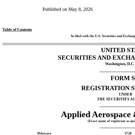
Published on
May 8, 2026
Table of Contents
As filed with the U.S. Securities and Exch
UNITED ST
SECURITIES AND EXCH
Washington, D.C.
FORM
S
REGISTRATION 
UNDER
THE SECURITIES AC
Applied Aerospace 
(Exact name of registrant as spec
Delaware
3728