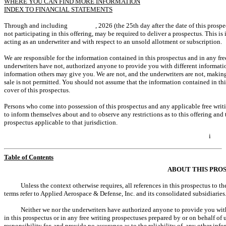
WHERE YOU CAN FIND MORE INFORMATION
INDEX TO FINANCIAL STATEMENTS
Through and including , 2026 (the 25th day after the date of this prospectus), 
not participating in this offering, may be required to deliver a prospectus. This is
acting as an underwriter and with respect to an unsold allotment or subscription.
We are responsible for the information contained in this prospectus and in any fr
underwriters have not, authorized anyone to provide you with different informatio
information others may give you. We are not, and the underwriters are not, making a
sale is not permitted. You should not assume that the information contained in this
cover of this prospectus.
Persons who come into possession of this prospectus and any applicable free writi
to inform themselves about and to observe any restrictions as to this offering and 
prospectus applicable to that jurisdiction.
i
Table of Contents
ABOUT THIS PRO
Unless the context otherwise requires, all references in this prospectus to 
terms refer to Applied Aerospace & Defense, Inc. and its consolidated subsidiaries
Neither we nor the underwriters have authorized anyone to provide you wit
in this prospectus or in any free writing prospectuses prepared by or on behalf of
responsibility for, and provide no assurance as to the reliability of, any other inf