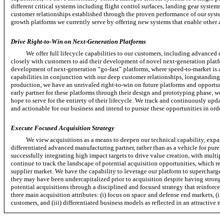
different critical systems including flight control surfaces, landing gear syste
customer relationships established through the proven performance of our syste
growth platforms we currently serve by offering new systems that enable other a
Drive
Right-to-Win
on Next-Generation Platforms
We offer full lifecycle capabilities to our customers, including advanced 
closely with customers to aid their development of novel next-generation platfo
development of next-generation
“go-fast”
platforms, where
speed-to-market
is 
capabilities in conjunction with our deep customer relationships, longstandin
production, we have an unrivaled
right-to-win
on future platforms and opportun
early partner for these platforms through their design and prototyping phase, w
hope to serve for the entirety of their lifecycle. We track and continuously upda
and actionable for our business and intend to pursue these opportunities in ord
Execute Focused Acquisition Strategy
We view acquisitions as a means to deepen our technical capability, expa
differentiated advanced manufacturing partner, rather than as a vehicle for pur
successfully integrating high impact targets to drive value creation, with multi
continue to track the landscape of potential acquisition opportunities, which 
supplier market. We have the capability to leverage our platform to supercharg
they may have been undercapitalized prior to acquisition despite having strong
potential acquisitions through a disciplined and focused strategy that reinforce
three main acquisition attributes: (i) focus on space and defense end markets,
(
customers, and (iii) differentiated business models as reflected in an attractive 