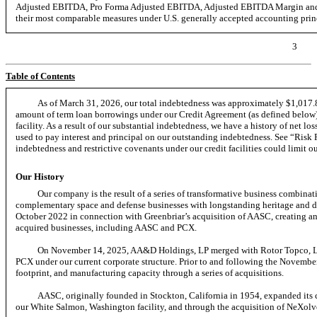
Adjusted EBITDA, Pro Forma Adjusted EBITDA, Adjusted EBITDA Margin and P
their most comparable measures under U.S. generally accepted accounting pri
3
Table of Contents
As of March 31, 2026, our total indebtedness was approximately $1,017.8
amount of term loan borrowings under our Credit Agreement (as defined below)
facility. As a result of our substantial indebtedness, we have a history of net lo
used to pay interest and principal on our outstanding indebtedness. See “Ri
indebtedness and restrictive covenants under our credit facilities could limit ou
Our History
Our company is the result of a series of transformative business combinat
complementary space and defense businesses with longstanding heritage and diff
October 2022 in connection with Greenbriar’s acquisition of AASC, creating an e
acquired businesses, including AASC and PCX.
On November 14, 2025, AA&D Holdings, LP merged with Rotor Topco, LP
PCX under our current corporate structure. Prior to and following the Novemb
footprint, and manufacturing capacity through a series of acquisitions.
AASC, originally founded in Stockton, California in 1954, expanded its 
our White Salmon, Washington facility, and through the acquisition of NeXolve