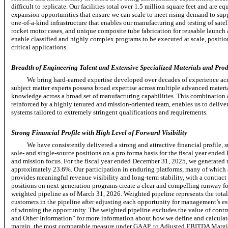
difficult to replicate. Our facilities total over 1.5 million square feet and are
expansion opportunities that ensure we can scale to meet rising demand to sup
one-of-a-kind
infrastructure that enables our manufacturing and testing of satel
rocket motor cases, and unique composite tube fabrication for reusable launch
enable classified and highly complex programs to be executed at scale, positio
critical applications.
Breadth of Engineering Talent and Extensive Specialized Materials and Prod
We bring hard-earned expertise developed over decades of experience ac
subject matter experts possess broad expertise across multiple advanced materi
knowledge across a broad set of manufacturing capabilities. This combination 
reinforced by a highly tenured and mission-oriented team, enables us to delive
systems tailored to extremely stringent qualifications and requirements.
Strong Financial Profile with High Level of Forward Visibility
We have consistently delivered a strong and attractive financial profile,
sole-
and
single-source
positions on a pro forma basis for the fiscal year ended
and mission focus. For the fiscal year ended December 31, 2025, we generate
approximately 23.6%. Our participation in enduring platforms, many of which a
provides meaningful revenue visibility and
long-term
stability, with a contrac
positions on
next-generation
programs create a clear and compelling runway fo
weighted pipeline as of March 31, 2026. Weighted pipeline represents the tota
customers in the pipeline after adjusting each opportunity for management’s est
of winning the opportunity. The weighted pipeline excludes the value of con
and Other Information” for more information about how we define and calculat
margin, the most comparable measure under GAAP, to Adjusted EBITDA Margi