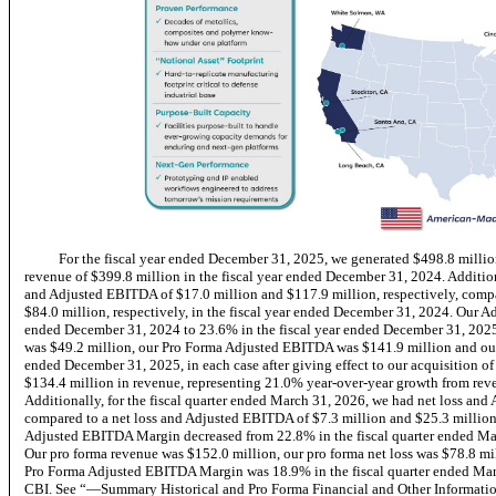
For the fiscal year ended December 31, 2025, we generated $498.8 millio
revenue of $399.8 million in the fiscal year ended December 31, 2024. Addition
and Adjusted EBITDA of $17.0 million and $117.9 million, respectively, comp
$84.0 million, respectively, in the fiscal year ended December 31, 2024. Our 
ended December 31, 2024 to 23.6% in the fiscal year ended December 31, 2025.
was $49.2 million, our Pro Forma Adjusted EBITDA was $141.9 million and ou
ended December 31, 2025, in each case after giving effect to our acquisition o
$134.4 million in revenue, representing 21.0% year-over-year growth from reve
Additionally, for the fiscal quarter ended March 31, 2026, we had net loss and
compared to a net loss and Adjusted EBITDA of $7.3 million and $25.3 million, 
Adjusted EBITDA Margin decreased from 22.8% in the fiscal quarter ended Mar
Our pro forma revenue was $152.0 million, our pro forma net loss was $78.8 m
Pro Forma Adjusted EBITDA Margin was 18.9% in the fiscal quarter ended March 
CBI. See “—Summary Historical and Pro Forma Financial and Other Informatio