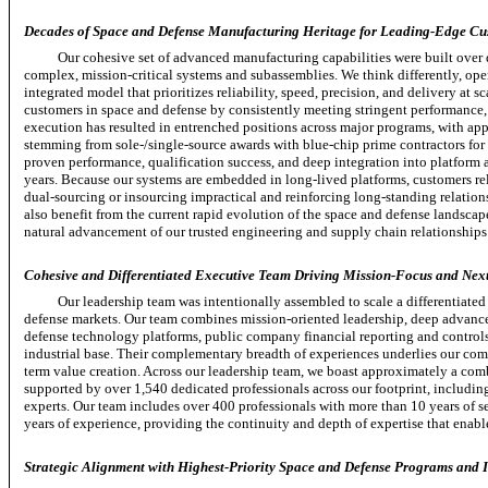
Decades of Space and Defense Manufacturing Heritage for Leading-Edge Cu
Our cohesive set of advanced manufacturing capabilities were built over 
complex,
mission-critical
systems and subassemblies. We think differently, ope
integrated model that prioritizes reliability, speed, precision, and delivery at s
customers in space and defense by consistently meeting stringent performance
execution has resulted in entrenched positions across major programs, with a
stemming from
sole-/single-source
awards with
blue-chip
prime contractors for
proven performance, qualification success, and deep integration into platform 
years. Because our systems are embedded in
long-lived
platforms, customers re
dual-sourcing
or insourcing impractical and reinforcing
long-standing
relation
also benefit from the current rapid evolution of the space and defense landsca
natural advancement of our trusted engineering and supply chain relationships
Cohesive and Differentiated Executive Team Driving Mission-Focus and Next
Our leadership team was intentionally assembled to scale a differentiat
defense markets. Our team combines mission-oriented leadership, deep advance
defense technology platforms, public company financial reporting and control
industrial base. Their complementary breadth of experiences underlies our com
term value creation. Across our leadership team, we boast approximately a comb
supported by over 1,540 dedicated professionals across our footprint, includi
experts. Our team includes over 400 professionals with more than 10 years of s
years of experience, providing the continuity and depth of expertise that enable
Strategic Alignment with Highest-Priority Space and Defense Programs and In