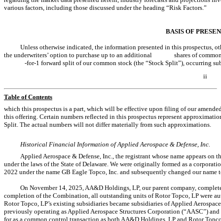
various factors, including those discussed under the heading “Risk Factors.”
BASIS OF PRESE
Unless otherwise indicated, the information presented in this prospectus, oth
the underwriters’ option to purchase up to an additional shares of common stock
-for-1 forward split of our common stock (the “Stock Split”), occurring subseq
ii
Table of Contents
which this prospectus is a part, which will be effective upon filing of our amended
this offering. Certain numbers reflected in this prospectus represent approximati
Split. The actual numbers will not differ materially from such approximations.
Historical Financial Information of Applied Aerospace & Defense, Inc.
Applied Aerospace & Defense, Inc., the registrant whose name appears on the 
under the laws of the State of Delaware. We were originally formed as a corporati
2022 under the name GB Eagle Topco, Inc. and subsequently changed our name t
On November 14, 2025, AA&D Holdings, LP, our parent company, completed
completion of the Combination, all outstanding units of Rotor Topco, LP were au
Rotor Topco, LP’s existing subsidiaries became subsidiaries of Applied Aerospace 
previously operating as Applied Aerospace Structures Corporation (“AASC”) an
for as a common control transaction as both AA&D Holdings, LP and Rotor Topco