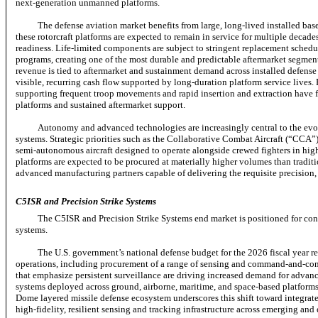
next-generation
unmanned platforms.
The defense aviation market benefits from large,
long-lived
installed bas
these rotorcraft platforms are expected to remain in service for multiple decad
readiness.
Life-limited
components are subject to stringent replacement schedul
programs, creating one of the most durable and predictable aftermarket segmen
revenue is tied to aftermarket and sustainment demand across installed defense 
visible, recurring cash flow supported by long-duration platform service lives.
supporting frequent troop movements and rapid insertion and extraction have fu
platforms and sustained aftermarket support.
Autonomy and advanced technologies are increasingly central to the ev
systems. Strategic priorities such as the Collaborative Combat Aircraft (“CCA
semi-autonomous
aircraft designed to operate alongside crewed fighters in h
platforms are expected to be procured at materially higher volumes than tradit
advanced manufacturing partners capable of delivering the requisite precision, 
C5ISR and Precision Strike Systems
The C5ISR and Precision Strike Systems end market is positioned for con
systems.
The U.S. government’s national defense budget for the 2026 fiscal year re
operations, including procurement of a range of sensing and
command-and-con
that emphasize persistent surveillance are driving increased demand for advanc
systems deployed across ground, airborne, maritime, and space-based platform
Dome layered missile defense ecosystem underscores this shift toward integrat
high-fidelity,
resilient sensing and tracking infrastructure across emerging and