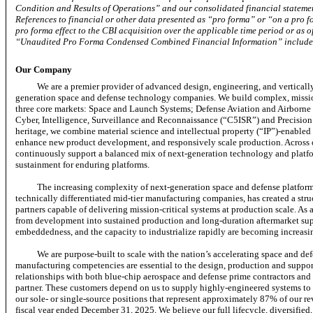
Condition and Results of Operations” and our consolidated financial statemen
References to financial or other data presented as “pro forma” or “on a pro fo
pro forma effect to the CBI acquisition over the applicable time period or as of
“Unaudited Pro Forma Condensed Combined Financial Information” included 
Our Company
We are a premier provider of advanced design, engineering, and verticall
generation space and defense technology companies. We build complex,
missi
three core markets: Space and Launch Systems; Defense Aviation and Airbor
Cyber, Intelligence, Surveillance and Reconnaissance (“C5ISR”) and Precision
heritage, we combine material science and intellectual property (“IP”)-enabled 
enhance new product development, and responsively scale production. Across 
continuously support a balanced mix of next-generation technology and platfo
sustainment for enduring platforms.
The increasing complexity of next-generation space and defense platfor
technically differentiated
mid-tier
manufacturing companies, has created a stru
partners capable of delivering mission-critical systems at production scale. As
from development into sustained production and long-duration aftermarket suppo
embeddedness, and the capacity to industrialize rapidly are becoming increasingl
We are purpose-built to scale with the nation’s accelerating space and d
manufacturing competencies are essential to the design, production and suppo
relationships with both blue-chip aerospace and defense prime contractors and 
partner. These customers depend on us to supply highly-engineered systems to e
our sole- or single-source positions that represent approximately 87% of our 
fiscal year ended December 31, 2025.
We believe our full lifecycle, diversified