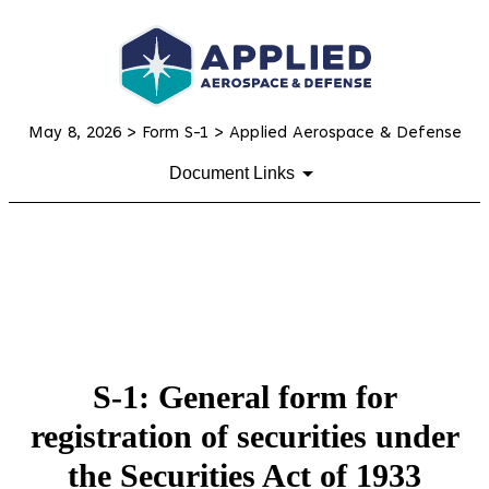
May 8, 2026
> Form S-1 > Applied Aerospace & Defense
Document Links
S-1: General form for
registration of securities under
the Securities Act of 1933